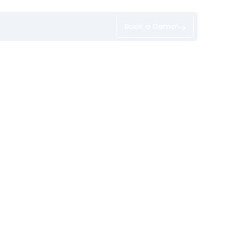
Book a Demo