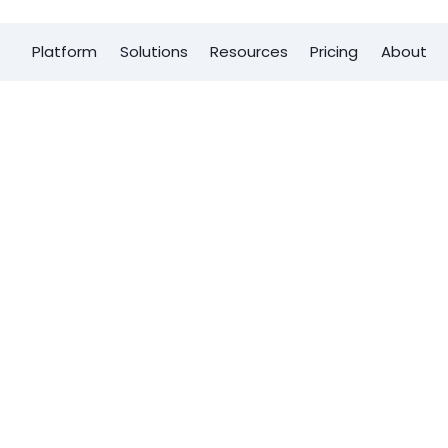
Platform
Solutions
Resources
Pricing
About
First name
*
d
Last Name
*
tem with