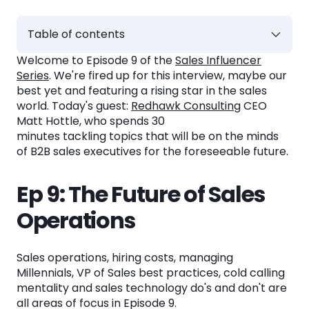
Table of contents
Welcome to Episode 9 of the
Sales Influencer
Ep 9: The Future of Sales Operations
Series
. We're fired up for this interview, maybe our
best yet and featuring a rising star in the sales
Interview Topics
world. Today's guest:
Redhawk Consulting
CEO
Matt Hottle, who spends 30
1. Matt's Background. 0:00 - 2:10.
minutes tackling topics that will be on the minds
of B2B sales executives for the foreseeable future.
2. Matt on Sales Operations. 2:10 - 6:10.
3. Matt on Hiring. 6:10 - 11:25.
Ep 9: The Future of Sales
4. Matt on Millennials. 11:25 - 17:20.
Operations
5. Matt on VPs of Sales. 17:20 - 21:25.
Sales operations, hiring costs, managing
6. Matt on Cold Calling. 21:25 - 27:15.
Millennials, VP of Sales best practices, cold calling
7. Matt on Sales Technology. 27:15 - 30:20.
mentality and sales technology do's and don't are
all areas of focus in Episode 9.