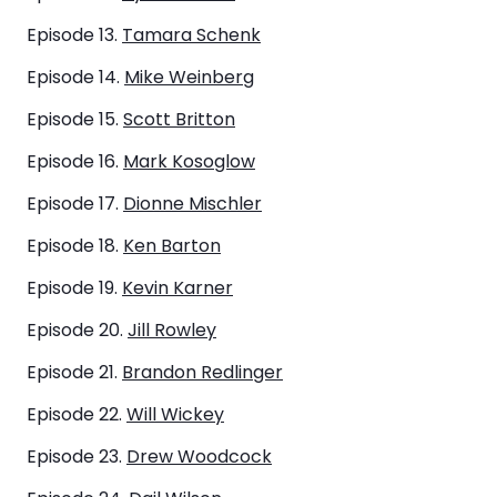
Episode 13.
Tamara Schenk
Episode 14.
Mike Weinberg
Episode 15.
Scott Britton
Episode 16.
Mark Kosoglow
Episode 17.
Dionne Mischler
Episode 18.
Ken Barton
Episode 19.
Kevin Karner
Episode 20.
Jill Rowley
Episode 21.
Brandon Redlinger
Episode 22.
Will Wickey
Episode 23.
Drew Woodcock