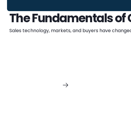
The Fundamentals of G
Sales technology, markets, and buyers have changed 