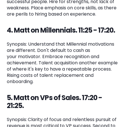
successful people. Hire for strengths, not lack of
weakness. Place emphasis on core skills, as there
are perils to hiring based on experience.
4. Matt on Millennials. 11:25 - 17:20.
Synopsis: Understand that Millennial motivations
are different. Don't default to cash as
your motivator. Embrace recognition and
achievement. Talent acquisition another example
of where it's key to have a repeatable process.
Rising costs of talent replacement and
onboarding.
5. Matt on VPs of Sales. 17:20 -
21:25.
Synopsis:
Clarity of focus and relentless pursuit of
revenue is most critical to VP success. Second to