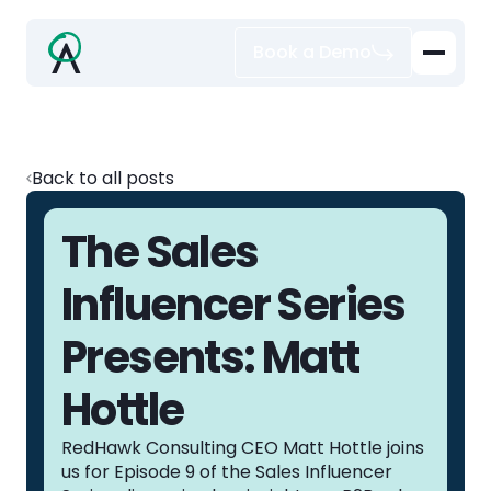
Book a Demo
Back to all posts
The Sales
Influencer Series
Presents: Matt
Hottle
RedHawk Consulting CEO Matt Hottle joins
us for Episode 9 of the Sales Influencer