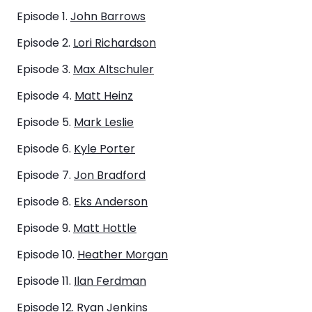
Episode 1.
John Barrows
Episode 2.
Lori Richardson
Episode 3.
Max Altschuler
Episode 4.
Matt Heinz
Episode 5.
Mark Leslie
Episode 6.
Kyle Porter
Episode 7.
Jon Bradford
Episode 8.
Eks Anderson
Episode 9.
Matt Hottle
Episode 10.
Heather Morgan
Episode 11.
Ilan Ferdman
​Episode 12.
Ryan Jenkins