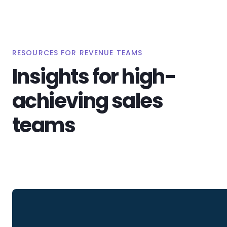
RESOURCES FOR REVENUE TEAMS
Insights for high-
achieving sales
teams
View All