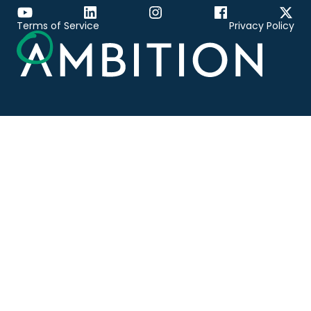
Terms of Service
Privacy Policy