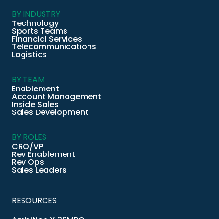
BY INDUSTRY
Technology
Sports Teams
Financial Services
Telecommunications
Logistics
BY TEAM
Enablement
Account Management
Inside Sales
Sales Development
BY ROLES
CRO/VP
Rev Enablement
Rev Ops
Sales Leaders
RESOURCES