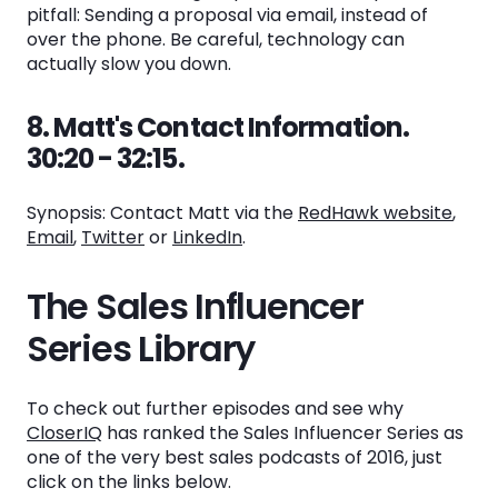
pitfall: Sending a proposal via email, instead of
over the phone. Be careful, technology can
actually slow you down.
8. Matt's Contact Information.
30:20 - 32:15.
Synopsis: Contact Matt via the
RedHawk website
,
E
mail
,
Twitter
or
LinkedIn
.
The Sales Influencer
Series Library
To check out further episodes and see why
CloserIQ
has ranked the Sales Influencer Series as
one of the very best sales podcasts of 2016, just
click on the links below.