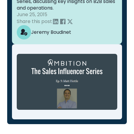
Series, discussing key insights on B2B sales
and operations.
June 25, 2015
Share this post
Jeremy Boudinet