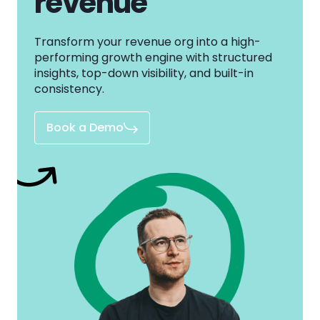
revenue
Transform your revenue org into a high-
performing growth engine with structured
insights, top-down visibility, and built-in
consistency.
Book a Demo