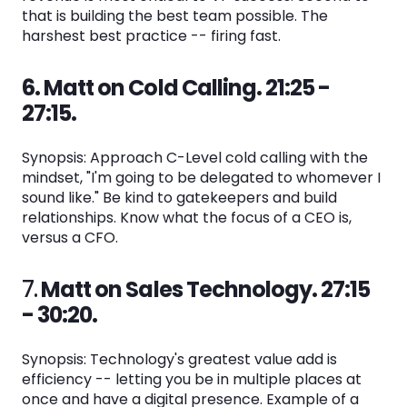
that is building the best team possible. The
harshest best practice -- firing fast.
6. Matt on Cold Calling. 21:25 -
27:15.
Synopsis: Approach C-Level cold calling with the
mindset, "I'm going to be delegated to whomever I
sound like." Be kind to gatekeepers and build
relationships. Know what the focus of a CEO is,
versus a CFO.
7.
Matt on Sales Technology. 27:15
- 30:20.
Synopsis: Technology's greatest value add is
efficiency -- letting you be in multiple places at
once and have a digital presence. Example of a