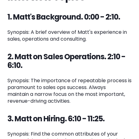
1. Matt's Background. 0:00 - 2:10.
Synopsis: A brief overview of Matt's experience in
sales, operations and consulting.
2. Matt on Sales Operations. 2:10 -
6:10.
Synopsis: The importance of repeatable process is
paramount to sales ops success. Always
maintain a narrow focus on the most important,
revenue-driving activities.
3. Matt on Hiring. 6:10 - 11:25.
Synopsis: Find the common attributes of your