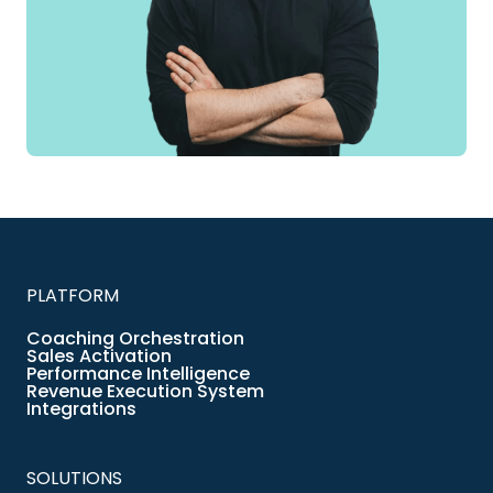
PLATFORM
Coaching Orchestration
Sales Activation
Performance Intelligence
Revenue Execution System
Integrations
SOLUTIONS