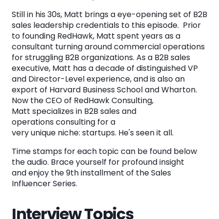
8. Matt's Contact Information. 30:20 - 32:15.
Still in his 30s, Matt brings a eye-opening set of B2B
sales leadership credentials to this episode. Prior
The Sales Influencer Series Library
to founding RedHawk, Matt spent years as a
consultant turning around commercial operations
for struggling B2B organizations. As a B2B sales
See the System
executive, Matt has a decade of distinguished VP
and Director-Level experience, and is also an
in Action
export of Harvard Business School and Wharton.
Now the CEO of RedHawk Consulting,
Matt specializes in B2B sales and
Book a Demo
operations consulting for a
very unique niche: startups. He's seen it all.
Time stamps for each topic can be found below
the audio. Brace yourself for profound insight
and enjoy the 9th installment of the Sales
Influencer Series.
Interview Topics