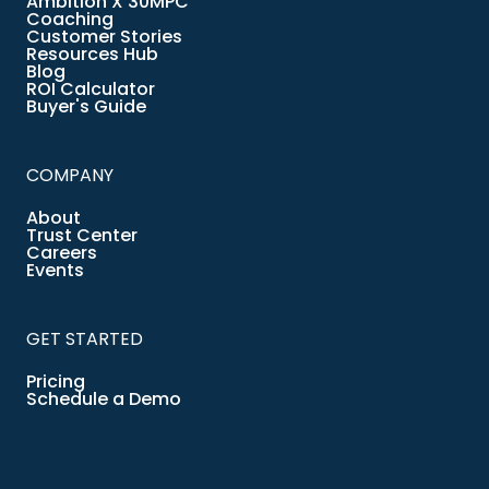
Ambition X 30MPC
Coaching
Customer Stories
Resources Hub
Blog
ROI Calculator
Buyer's Guide
COMPANY
About
Trust Center
Careers
Events
GET STARTED
Pricing
Schedule a Demo