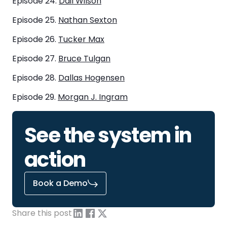
Episode 24.
Dail Wilson
Episode 25.
Nathan Sexton
Episode 26.
Tucker Max
Episode 27.
Bruce Tulgan
Episode 28.
Dallas Hogensen
Episode 29.
Morgan J. Ingram
See the system in
action
Book a Demo
Share this post