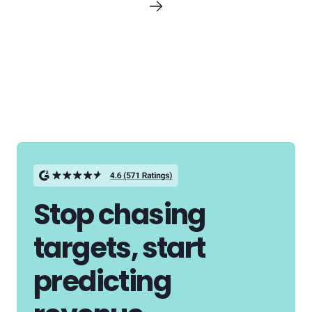
Stop chasing
targets, start
predicting