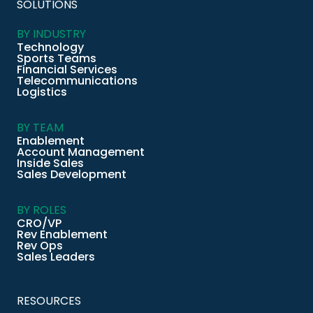
SOLUTIONS
BY INDUSTRY
Technology
Sports Teams
Financial Services
Telecommunications
Logistics
BY TEAM
Enablement
Account Management
Inside Sales
Sales Development
BY ROLES
CRO/VP
Rev Enablement
Rev Ops
Sales Leaders
RESOURCES