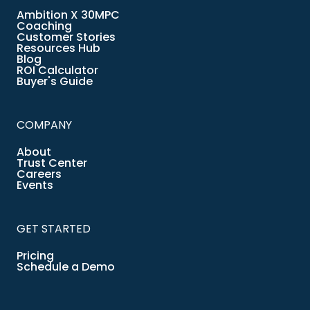
Ambition X 30MPC
Coaching
Customer Stories
Resources Hub
Blog
ROI Calculator
Buyer's Guide
COMPANY
About
Trust Center
Careers
Events
GET STARTED
Pricing
Schedule a Demo