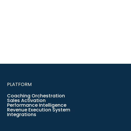
PLATFORM
Coaching Orchestration
Sales Activation
Performance Intelligence
Revenue Execution System
Integrations