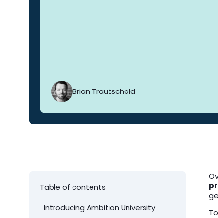
Brian Trautschold
Ov
pr
Table of contents
ge
Introducing Ambition University
To