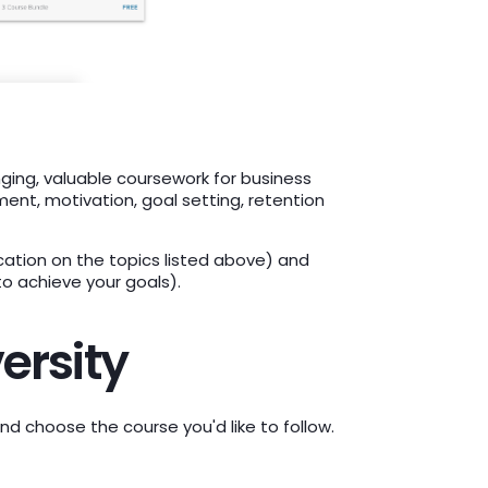
nging, valuable coursework for business
nt, motivation, goal setting, retention
ation on the topics listed above) and
o achieve your goals).
ersity
and choose the course you'd like to follow.