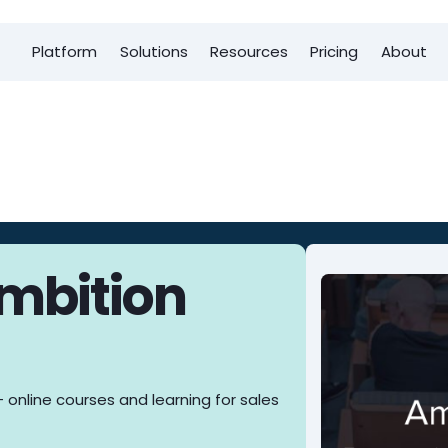
Platform
Solutions
Resources
Pricing
About
Ambition
 online courses and learning for sales