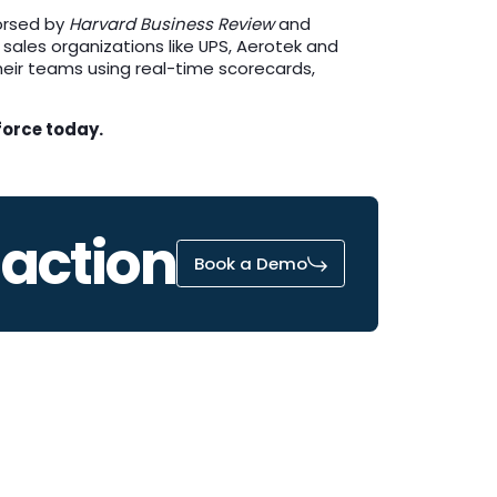
orsed by
Harvard Business Review
and
 sales organizations like UPS, Aerotek and
their teams using real-time scorecards,
force today.
 action
Book a Demo