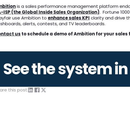
bition
is a sales performance management platform end
-ISP (the Global Inside Sales Organization)
. Fortune 1000
yfair use Ambition to
enhance
sales KPI
clarity and drive 
shboards, alerts, contests, and TV leaderboards.
ntact us
to schedule a demo of Ambition for your sales 
See the system in
are this post