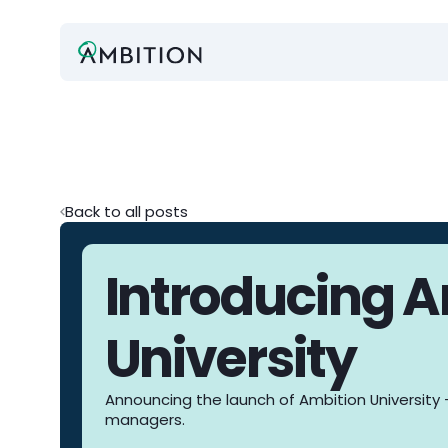
Back to all posts
Introducing 
University
Announcing the launch of Ambition University -
managers.