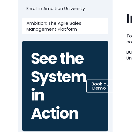
Enroll in Ambition University
Ambition: The Agile Sales
Management Platform
To
co
See the
Bu
Un
System
Book a
in
Demo
Action