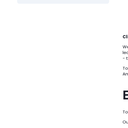
Cl
We
le
- 
To
Am
To
Ou