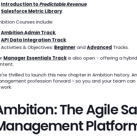
Introduction to
Predictable Revenue
Salesforce Metric Library
.
bition Courses include:
Ambition Admin Track
,
API Data Integration Track
.
Activities & Objectives:
Beginner
and
Advanced
Tracks.
ur
Manager Essentials Track
is also open - offering a hybri
ntent.
're thrilled to launch this new chapter in Ambition history.
nagement profession forward - so you and your team can st
 work.
Ambition: The Agile Sa
Management Platfor