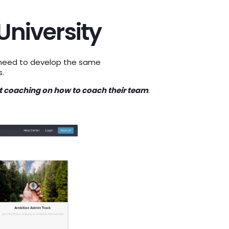
University
s need to develop the same
s.
et coaching on how to coach their team
.