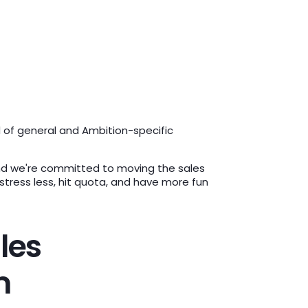
d of general and Ambition-specific
 And we're committed to moving the sales
ress less, hit quota, and have more fun
les
m