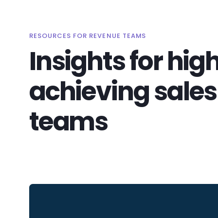
RESOURCES FOR REVENUE TEAMS
Insights for hig
achieving sales
teams