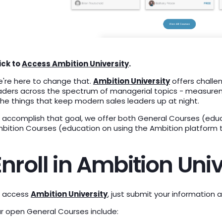
ick to
Access Ambition University
.
're here to change that.
Ambition University
offers challe
aders across the spectrum of managerial topics - measureme
the things that keep modern sales leaders up at night.
 accomplish that goal, we offer both General Courses (educ
bition Courses (education on using the Ambition platform t
Enroll in Ambition Univ
 access
Ambition University
, just submit your information 
r open General Courses include: