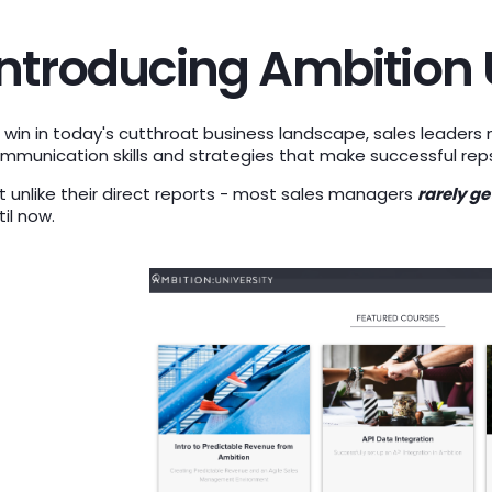
Introducing Ambition 
 win in today's cutthroat business landscape, sales leader
mmunication skills and strategies that make successful rep
t unlike their direct reports - most sales managers
rarely g
til now.