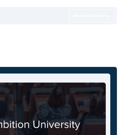
Book a Demo