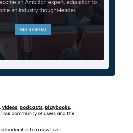
,
videos
,
podcasts
,
playbooks
,
r our community of users and the
s leadership to a new level.