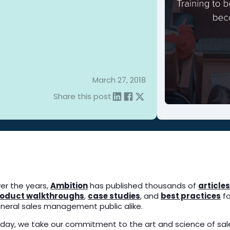
March 27, 2018
Share this post
er the years,
Ambition
has published thousands of
articles
oduct walkthroughs
,
case studies
, and
best practices
fo
neral sales management public alike.
day, we take our commitment to the art and science of sale