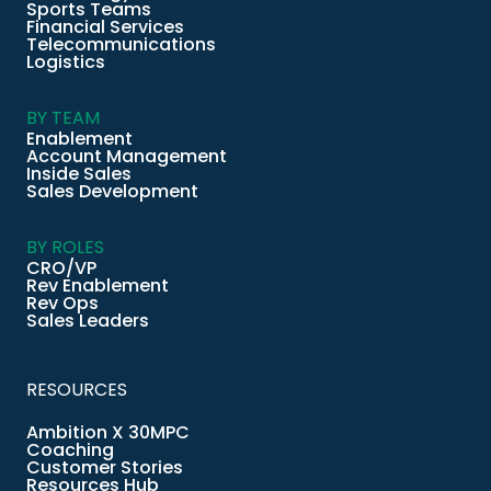
Sports Teams
Financial Services
Telecommunications
Logistics
BY TEAM
Enablement
Account Management
Inside Sales
Sales Development
BY ROLES
CRO/VP
Rev Enablement
Rev Ops
Sales Leaders
RESOURCES
Ambition X 30MPC
Coaching
Customer Stories
Resources Hub