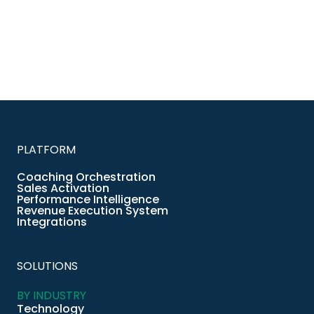
PLATFORM
Coaching Orchestration
Sales Activation
Performance Intelligence
Revenue Execution System
Integrations
SOLUTIONS
BY INDUSTRY
Technology