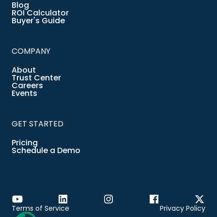
Blog
ROI Calculator
Buyer's Guide
COMPANY
About
Trust Center
Careers
Events
GET STARTED
Pricing
Schedule a Demo
Terms of Service
Privacy Policy