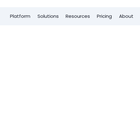
Platform
Solutions
Resources
Pricing
About
First name
*
? The key is
Last name
*
izable sales
 help your