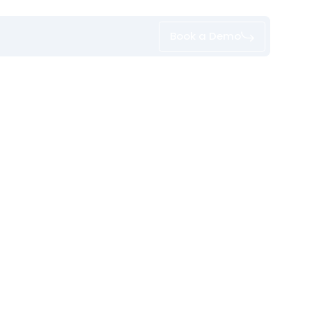
Book a Demo