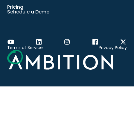
Pricing
Schedule a Demo
Terms of Service
Privacy Policy