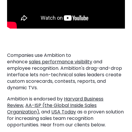
Companies use Ambition to
enhance
sales performance visibility
and
employee recognition. Ambition's drag-and-drop
interface lets non-technical sales leaders create
custom scorecards, contests, reports, and
dynamic TVs.
Ambition is endorsed by
Harvard Business
Review
,
AA-ISP (the Global Inside Sales
Organization)
, and
USA Today
as a proven solution
for increasing sales team recognition
opportunities. Hear from our clients below.