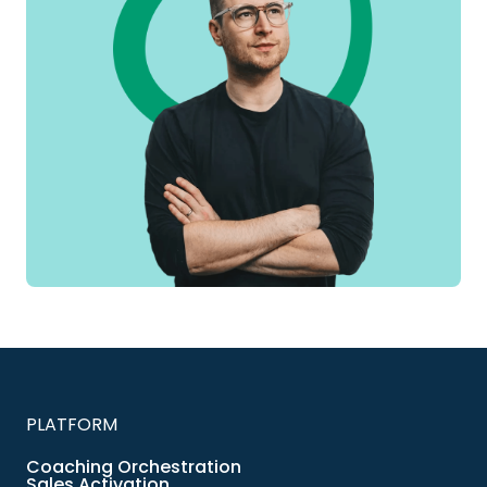
PLATFORM
Coaching Orchestration
Sales Activation