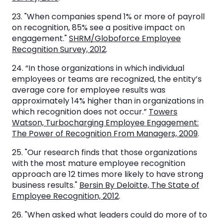
23. "When companies spend 1% or more of payroll
on recognition, 85% see a positive impact on
engagement."
SHRM/Globoforce Employee
Recognition Survey, 2012
.
24. “In those organizations in which individual
employees or teams are recognized, the entity’s
average core for employee results was
approximately 14% higher than in organizations in
which recognition does not occur.”
Towers
Watson, Turbocharging Employee Engagement:
The Power of Recognition From Managers, 2009
.
25. "Our research finds that those organizations
with the most mature employee recognition
approach are 12 times more likely to have strong
business results."
Bersin By Deloitte, The State of
Employee Recognition, 2012
.
26. "When asked what leaders could do more of to