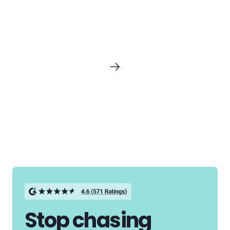
Stop chasing