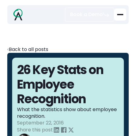
Book a Demo
Back to all posts
26 Key Stats on
Employee
Recognition
What the statistics show about employee
recognition.
September 22, 2016
Share this post