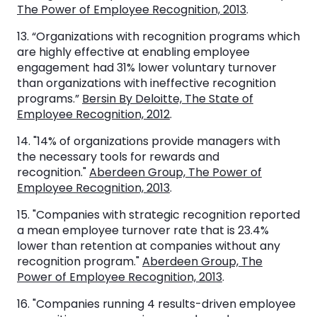
The Power of Employee Recognition, 2013
.
13. “Organizations with recognition programs which
are highly effective at enabling employee
engagement had 31% lower voluntary turnover
than organizations with ineffective recognition
programs.”
Bersin By Deloitte, The State of
Employee Recognition, 2012
.
14. "14% of organizations provide managers with
the necessary tools for rewards and
recognition."
Aberdeen Group, The Power of
Employee Recognition, 2013
.
15. "Companies with strategic recognition reported
a mean employee turnover rate that is 23.4%
lower than retention at companies without any
recognition program."
Aberdeen Group, The
Power of Employee Recognition, 2013
.
16. "Companies running 4 results-driven employee