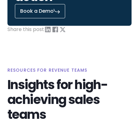
Book a Demo
Share this post
RESOURCES FOR REVENUE TEAMS
Insights for high-
achieving sales
teams
View All