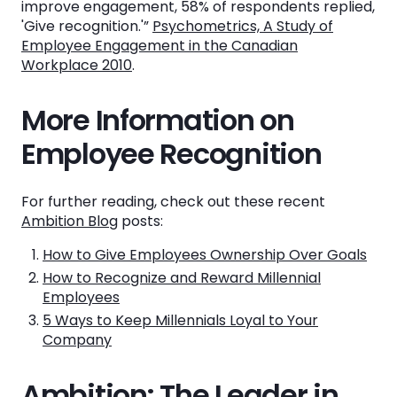
improve engagement, 58% of respondents replied,
'Give recognition.'”
Psychometrics, A Study of
Employee Engagement in the Canadian
Workplace 2010
.
More Information on
Employee Recognition
For further reading, check out these recent
Ambition Blog
posts:
How to Give Employees Ownership Over Goals
How to Recognize and Reward Millennial
Employees
5 Ways to Keep Millennials Loyal to Your
Company
Ambition: The Leader in