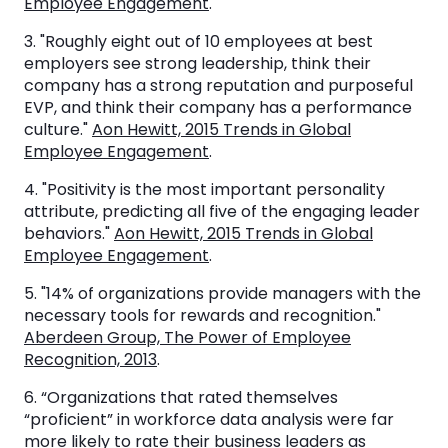
Employee Engagement
.
3. "Roughly eight out of 10 employees at best
employers see strong leadership, think their
company has a strong reputation and purposeful
EVP, and think their company has a performance
culture."
Aon Hewitt, 2015 Trends in Global
Employee Engagement
.
4. "Positivity is the most important personality
attribute, predicting all five of the engaging leader
behaviors."
Aon Hewitt, 2015 Trends in Global
Employee Engagement
.
5. "14% of organizations provide managers with the
necessary tools for rewards and recognition."
Aberdeen Group, The Power of Employee
Recognition, 2013
.
6. “Organizations that rated themselves
“proficient” in workforce data analysis were far
more likely to rate their business leaders as