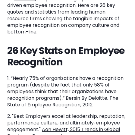
26 Key Stats on Employee Recognition
driven employee recognition. Here are 26 key
quotes and statistics from leading human
More Information on Employee Recognition
resource firms showing the tangible impacts of
employee recognition on company culture and
bottom-line.
Ambition: The Leader in Sales Recognition
Software
26 Key Stats on Employee
Recognition
See the System
in Action
1. “Nearly 75% of organizations have a recognition
program (despite the fact that only 58% of
employees think that their organizations have
Book a Demo
recognition programs).”
Bersin By Deloitte, The
State of Employee Recognition, 2012
.
2. "Best Employers excel at leadership, reputation,
performance culture, and ultimately, employee
engagement."
Aon Hewitt, 2015 Trends in Global