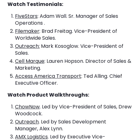
Watch Testimonials:
FiveStars
: Adam Wall. Sr. Manager of Sales
Operations .
Filemaker
: Brad Freitag. Vice-President of
Worldwide Sales.
Outreach:
Mark Kosoglow. Vice-President of
Sales.
Cell Marque
: Lauren Hopson. Director of Sales &
Marketing.
Access America Transport
: Ted Alling. Chief
Executive Officer.
Watch Product Walkthroughs:
ChowNow
. Led by Vice-President of Sales, Drew
Woodcock.
Outreach
. Led by Sales Development
Manager, Alex Lynn.
AMX Logistics
. Led by Executive Vice-