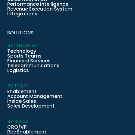
Performance Intelligence
Revenue Execution System
Integrations
SOLUTIONS
BY INDUSTRY
Technology
Sports Teams
Financial Services
Telecommunications
Logistics
BY TEAM
Enablement
Account Management
Inside Sales
Sales Development
BY ROLES
CRO/VP
Rev Enablement