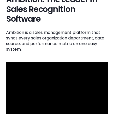
Sales Recognition
Software
Ambition
is a sales management platform that
syncs every sales organization department, data
source, and performance metric on one easy
system.