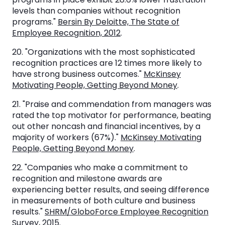
levels than companies without recognition
programs."
Bersin By Deloitte, The State of
Employee Recognition, 2012
.
20. "Organizations with the most sophisticated
recognition practices are 12 times more likely to
have strong business outcomes."
McKinsey
Motivating People, Getting Beyond Money
.
21. "Praise and commendation from managers was
rated the top motivator for performance, beating
out other noncash and financial incentives, by a
majority of workers (67%)."
McKinsey Motivating
People, Getting Beyond Money
.
22. "Companies who make a commitment to
recognition and milestone awards are
experiencing better results, and seeing difference
in measurements of both culture and business
results."
SHRM/GloboForce Employee Recognition
Survey, 2015
.