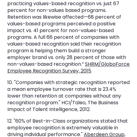
practicing values-based recognition vs. just 67
percent for non-values based programs.
Retention was likewise affected—68 percent of
values-based programs perceived a positive
impact vs. 41 percent for non-values-based
programs. A full 66 percent of companies with
values-based recognition said their recognition
program is helping them build a stronger
employer brand vs. only 28 percent of those with
non-values-based recognition.”
SHRM/GloboForce
Employee Recognition Survey, 2015
.
10. "Companies with strategic recognition reported
a mean employee turnover rate that is 23.4%
lower than retention at companies without any
recognition program." HCI/Taleo, The Business
Impact of Talent Intelligence, 2012.
12. "60% of Best-in-Class organizations stated that
employee recognition is extremely valuable in
driving individual performance."
Aberdeen Group,