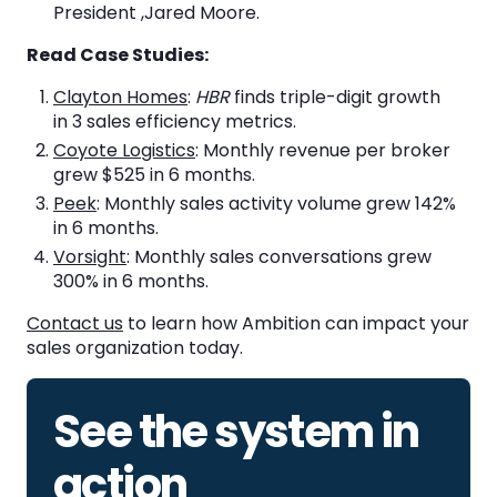
President ,Jared Moore.
Read Case Studies:
Clayton Homes
:
HBR
finds triple-digit growth
in 3 sales efficiency metrics.
Coyote Logistics
: Monthly revenue per broker
grew $525 in 6 months.
Peek
: Monthly sales activity volume grew 142%
in 6 months.
Vorsight
: Monthly sales conversations grew
300% in 6 months.
Contact us
to learn how Ambition can impact your
sales organization today.
See the system in
action