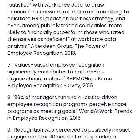
“satisfied” with workforce data, to draw
connections between retention and recruiting, to
calculate HR’s impact on business strategy, and
even, among publicly traded companies, more
likely to financially outperform those who rated
themselves as “deficient” at workforce data
analysis.”
Aberdeen Group, The Power of
Employee Recognition, 2013
.
7. "Values-based employee recognition
significantly contributes to bottom-line
organizational metrics."
SHRM/GloboForce
Employee Recognition Survey, 2015
.
8. "89% of managers running 4 results-driven
employee recognition programs perceive those
programs as meeting goals." WorldAtWork, Trends
in Employee Recognition, 2015.
9. "Recognition was perceived to positively impact
engagement for 90 percent of respondents