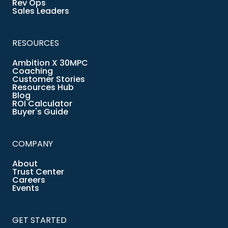
Rev Ops
Sales Leaders
RESOURCES
Ambition X 30MPC
Coaching
Customer Stories
Resources Hub
Blog
ROI Calculator
Buyer's Guide
COMPANY
About
Trust Center
Careers
Events
GET STARTED