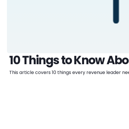
10 Things to Know Ab
This article covers 10 things every revenue leader 