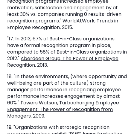
recognition programs increased employee
motivation, satisfaction and engagement by at
least 30% vs. companies running 0 results-driven
recognition programs." WorldAtWork, Trends in
Employee Recognition, 2015.
"17. In 2013, 67% of Best-in-Class organizations
have a formal recognition program in place,
compared to 58% of Best-in-Class organizations in
2012."
Aberdeen Group, The Power of Employee
Recognition, 2013
.
18. "In these environments, (where opportunity and
well-being are part of the culture) strong
manager performance in recognizing employee
performance increases engagement by almost
60%."
Towers Watson, Turbocharging Employee
Engagement: The Power of Recognition from
Managers, 2009.
19. "Organizations with strategic recognition
programs in place exhibit 28.6% lower frustration