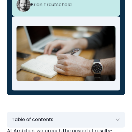
Brian Trautschold
Table of contents
At
Ambition
, we preach the gospel of results-