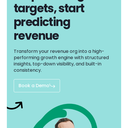
targets, start
predicting
revenue
Transform your revenue org into a high-
performing growth engine with structured
insights, top-down visibility, and built-in
consistency.
Book a Demo