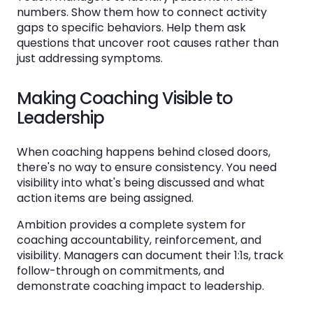
numbers. Show them how to connect activity
gaps to specific behaviors. Help them ask
questions that uncover root causes rather than
just addressing symptoms.
Making Coaching Visible to
Leadership
When coaching happens behind closed doors,
there's no way to ensure consistency. You need
visibility into what's being discussed and what
action items are being assigned.
Ambition provides a complete system for
coaching accountability, reinforcement, and
visibility. Managers can document their 1:1s, track
follow-through on commitments, and
demonstrate coaching impact to leadership.