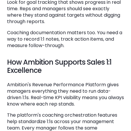
Look for goal tracking that shows progress in real
time. Reps and managers should see exactly
where they stand against targets without digging
through reports.
Coaching documentation matters too. You need a
way to record 1:1 notes, track action items, and
measure follow-through.
How Ambition Supports Sales 1:1
Excellence
Ambition's Revenue Performance Platform gives
managers everything they need to run data-
driven 1:1s. Real-time KPI visibility means you always
know where each rep stands.
The platform's coaching orchestration features
help standardize 1:1s across your management
team. Every manager follows the same