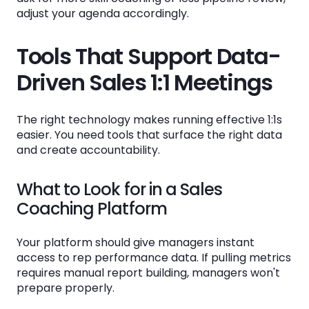
adjust your agenda accordingly.
Tools That Support Data-
Driven Sales 1:1 Meetings
The right technology makes running effective 1:1s
easier. You need tools that surface the right data
and create accountability.
What to Look for in a Sales
Coaching Platform
Your platform should give managers instant
access to rep performance data. If pulling metrics
requires manual report building, managers won't
prepare properly.