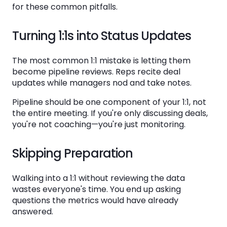
for these common pitfalls.
Turning 1:1s into Status Updates
The most common 1:1 mistake is letting them
become pipeline reviews. Reps recite deal
updates while managers nod and take notes.
Pipeline should be one component of your 1:1, not
the entire meeting. If you're only discussing deals,
you're not coaching—you're just monitoring.
Skipping Preparation
Walking into a 1:1 without reviewing the data
wastes everyone's time. You end up asking
questions the metrics would have already
answered.