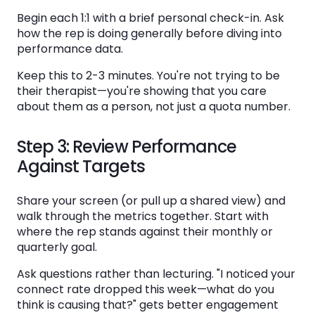
Begin each 1:1 with a brief personal check-in. Ask
how the rep is doing generally before diving into
performance data.
Keep this to 2-3 minutes. You're not trying to be
their therapist—you're showing that you care
about them as a person, not just a quota number.
Step 3: Review Performance
Against Targets
Share your screen (or pull up a shared view) and
walk through the metrics together. Start with
where the rep stands against their monthly or
quarterly goal.
Ask questions rather than lecturing. "I noticed your
connect rate dropped this week—what do you
think is causing that?" gets better engagement