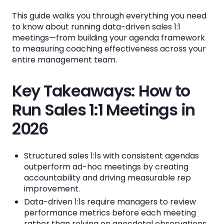
This guide walks you through everything you need
How to Structure Your Sales 1:1 Meeting
to know about running data-driven sales 1:1
Agenda
meetings—from building your agenda framework
to measuring coaching effectiveness across your
The Four-Part Agenda Framework
entire management team.
Preparing for Your 1:1 with Data
Key Takeaways: How to
What KPIs Should You Review in Sales 1:1
Run Sales 1:1 Meetings in
Meetings?
2026
Activity Metrics
Conversion Metrics
Structured sales 1:1s with consistent agendas
Pipeline Metrics
outperform ad-hoc meetings by creating
accountability and driving measurable rep
Goal Progress
improvement.
Data-driven 1:1s require managers to review
How to Create Coaching Consistency
performance metrics before each meeting
Across Your Sales Management Team
rather than relying on anecdotal observations.