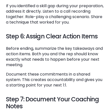
If you identified a skill gap during your preparation,
address it directly. Listen to a call recording
together. Role-play a challenging scenario. Share
a technique that worked for you.
Step 6: Assign Clear Action Items
Before ending, summarize the key takeaways and
action items. Both you and the rep should know
exactly what needs to happen before your next
meeting.
Document these commitments in a shared
system. This creates accountability and gives you
a starting point for your next 1:1.
Step 7: Document Your Coaching
Notes