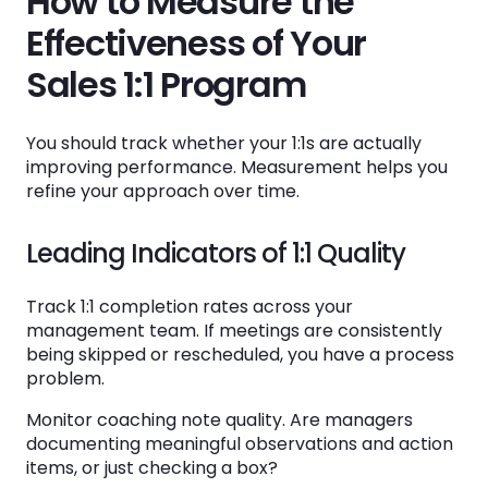
How to Measure the
Effectiveness of Your
Sales 1:1 Program
You should track whether your 1:1s are actually
improving performance. Measurement helps you
refine your approach over time.
Leading Indicators of 1:1 Quality
Track 1:1 completion rates across your
management team. If meetings are consistently
being skipped or rescheduled, you have a process
problem.
Monitor coaching note quality. Are managers
documenting meaningful observations and action
items, or just checking a box?