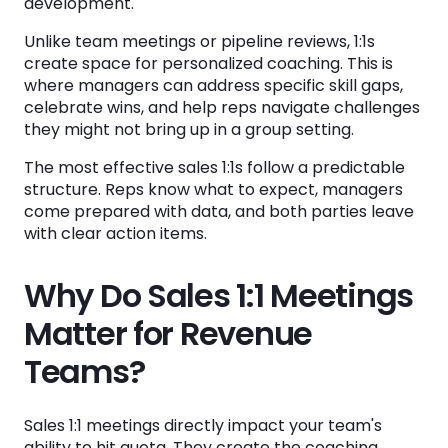
development.
Step 6: Assign Clear Action Items
Unlike team meetings or pipeline reviews, 1:1s
Step 7: Document Your Coaching Notes
create space for personalized coaching. This is
where managers can address specific skill gaps,
How Often Should You Hold Sales 1:1
celebrate wins, and help reps navigate challenges
Meetings?
they might not bring up in a group setting.
The Case for Weekly Meetings
The most effective sales 1:1s follow a predictable
structure. Reps know what to expect, managers
When to Adjust the Frequency
come prepared with data, and both parties leave
Protecting Your 1:1 Time
with clear action items.
Why Do Sales 1:1 Meetings
Common Sales 1:1 Meeting Mistakes to Avoid
Matter for Revenue
Turning 1:1s into Status Updates
Teams?
Skipping Preparation
Avoiding Difficult Conversations
Sales 1:1 meetings directly impact your team's
Dominating the Conversation
ability to hit quota. They create the coaching