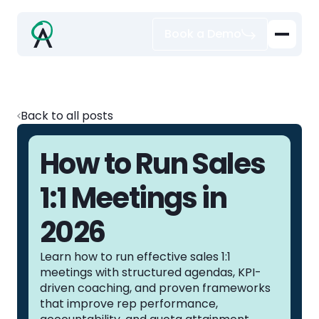
Book a Demo
Back to all posts
How to Run Sales
1:1 Meetings in
2026
Learn how to run effective sales 1:1
meetings with structured agendas, KPI-
driven coaching, and proven frameworks
that improve rep performance,