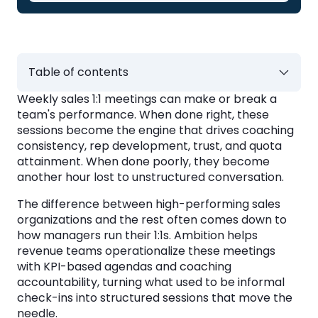
Table of contents
Weekly sales 1:1 meetings can make or break a
Key Takeaways: How to Run Sales 1:1
team's performance. When done right, these
Meetings in 2026
sessions become the engine that drives coaching
consistency, rep development, trust, and quota
What Is a Sales 1:1 Meeting?
attainment. When done poorly, they become
another hour lost to unstructured conversation.
Why Do Sales 1:1 Meetings Matter for
The difference between high-performing sales
Revenue Teams?
organizations and the rest often comes down to
how managers run their 1:1s. Ambition helps
Building Rep Confidence and Competence
revenue teams operationalize these meetings
with KPI-based agendas and coaching
Creating Accountability Without
accountability, turning what used to be informal
Micromanagement
check-ins into structured sessions that move the
Reducing Rep Turnover
needle.