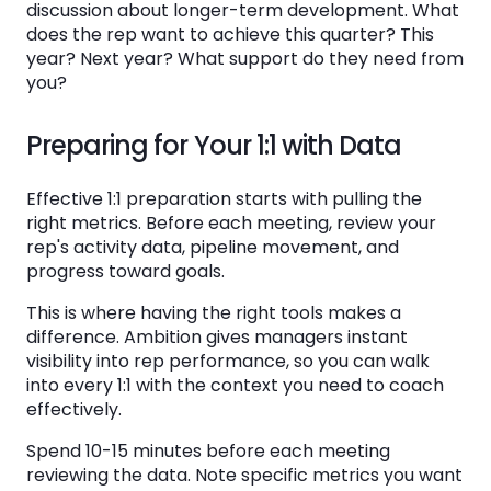
discussion about longer-term development. What
does the rep want to achieve this quarter? This
year? Next year? What support do they need from
you?
Preparing for Your 1:1 with Data
Effective 1:1 preparation starts with pulling the
right metrics. Before each meeting, review your
rep's activity data, pipeline movement, and
progress toward goals.
This is where having the right tools makes a
difference. Ambition gives managers instant
visibility into rep performance, so you can walk
into every 1:1 with the context you need to coach
effectively.
Spend 10-15 minutes before each meeting
reviewing the data. Note specific metrics you want