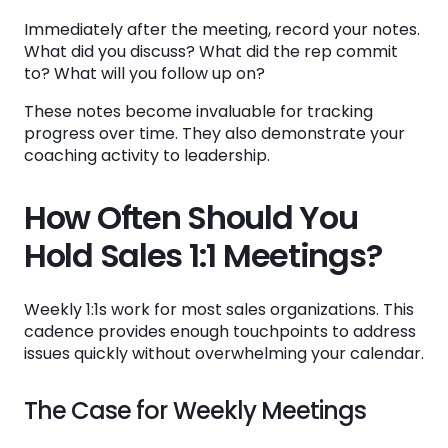
Immediately after the meeting, record your notes.
What did you discuss? What did the rep commit
to? What will you follow up on?
These notes become invaluable for tracking
progress over time. They also demonstrate your
coaching activity to leadership.
How Often Should You
Hold Sales 1:1 Meetings?
Weekly 1:1s work for most sales organizations. This
cadence provides enough touchpoints to address
issues quickly without overwhelming your calendar.
The Case for Weekly Meetings