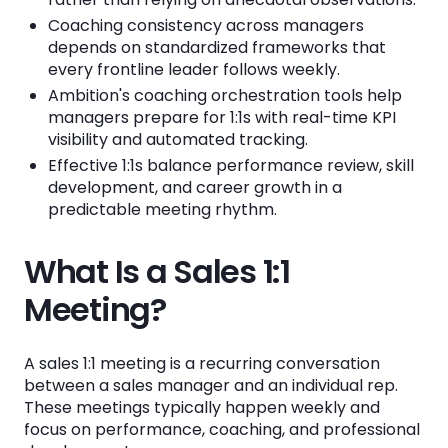
Coaching consistency across managers
Building a Shared Agenda Template
depends on standardized frameworks that
every frontline leader follows weekly.
Training Managers on Data-Driven Coaching
Ambition's coaching orchestration tools help
Making Coaching Visible to Leadership
managers prepare for 1:1s with real-time KPI
visibility and automated tracking.
Holding Managers Accountable for 1:1 Quality
Effective 1:1s balance performance review, skill
development, and career growth in a
Step-by-Step Guide to Running Your Weekly
predictable meeting rhythm.
Sales 1:1
What Is a Sales 1:1
Step 1: Prepare Before the Meeting
Meeting?
Step 2: Start with a Quick Check-In
Step 3: Review Performance Against Targets
A sales 1:1 meeting is a recurring conversation
Step 4: Discuss Pipeline Health
between a sales manager and an individual rep.
These meetings typically happen weekly and
Step 5: Coach on One Specific Skill
focus on performance, coaching, and professional