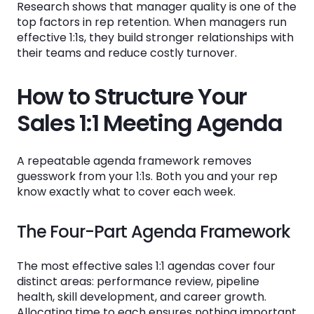
Research shows that manager quality is one of the
Should sales 1:1 meetings be documented?
top factors in rep retention. When managers run
How do I standardize 1:1s across multiple
effective 1:1s, they build stronger relationships with
sales managers?
their teams and reduce costly turnover.
What metrics should I track in weekly sales
How to Structure Your
1:1 meetings?
Sales 1:1 Meeting Agenda
How can technology improve sales 1:1
meeting effectiveness?
A repeatable agenda framework removes
guesswork from your 1:1s. Both you and your rep
See the System
know exactly what to cover each week.
in Action
The Four-Part Agenda Framework
Book a Demo
The most effective sales 1:1 agendas cover four
distinct areas: performance review, pipeline
health, skill development, and career growth.
Allocating time to each ensures nothing important