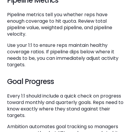
Pipeline Metrics
Pipeline metrics tell you whether reps have
enough coverage to hit quota. Review total
pipeline value, weighted pipeline, and pipeline
velocity.
Use your 1:1 to ensure reps maintain healthy
coverage ratios. If pipeline dips below where it
needs to be, you can immediately adjust activity
targets.
Goal Progress
Every 1:1 should include a quick check on progress
toward monthly and quarterly goals. Reps need to
know exactly where they stand against their
targets.
Ambition automates goal tracking so managers