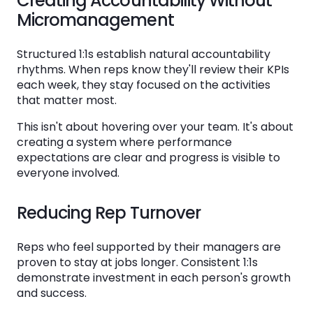
Creating Accountability Without
Organization
Micromanagement
Start with Your Agenda Template
Structured 1:1s establish natural accountability
Train and Calibrate
rhythms. When reps know they'll review their KPIs
each week, they stay focused on the activities
Measure and Iterate
that matter most.
This isn't about hovering over your team. It's about
In Conclusion: Making Sales 1:1 Meetings Your
creating a system where performance
Competitive Advantage
expectations are clear and progress is visible to
everyone involved.
FAQs About How to Run Sales 1:1 Meetings in
2026
Reducing Rep Turnover
How long should a sales 1:1 meeting be?
Reps who feel supported by their managers are
What questions should I ask in a sales 1:1?
proven to stay at jobs longer. Consistent 1:1s
demonstrate investment in each person's growth
How do I make sales 1:1 meetings more
and success.
productive?