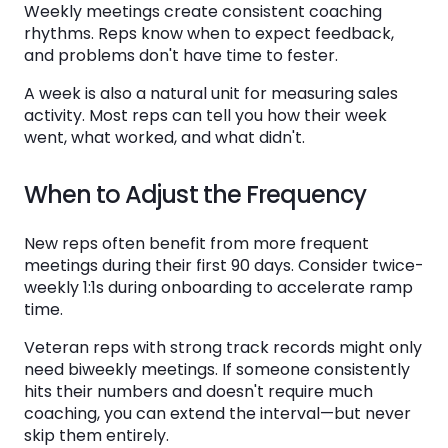
Weekly meetings create consistent coaching
rhythms. Reps know when to expect feedback,
and problems don't have time to fester.
A week is also a natural unit for measuring sales
activity. Most reps can tell you how their week
went, what worked, and what didn't.
When to Adjust the Frequency
New reps often benefit from more frequent
meetings during their first 90 days. Consider twice-
weekly 1:1s during onboarding to accelerate ramp
time.
Veteran reps with strong track records might only
need biweekly meetings. If someone consistently
hits their numbers and doesn't require much
coaching, you can extend the interval—but never
skip them entirely.