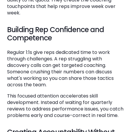
touchpoints that help reps improve week over
Failing to Follow Up
week.
How to Measure the Effectiveness of Your
Building Rep Confidence and
Sales 1:1 Program
Competence
Leading Indicators of 1:1 Quality
Regular 1:1s give reps dedicated time to work
Lagging Indicators of 1:1 Impact
through challenges. A rep struggling with
Getting Rep Feedback
discovery calls can get targeted coaching.
Someone crushing their numbers can discuss
what's working so you can share those tactics
Tools That Support Data-Driven Sales 1:1
across the team.
Meetings
This focused attention accelerates skill
What to Look for in a Sales Coaching
development. Instead of waiting for quarterly
Platform
reviews to address performance issues, you catch
problems early and course-correct in real time.
How Ambition Supports Sales 1:1 Excellence
How to Roll Out Standardized 1:1s Across Your