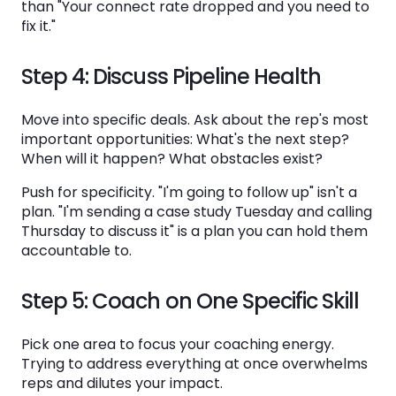
than "Your connect rate dropped and you need to
fix it."
Step 4: Discuss Pipeline Health
Move into specific deals. Ask about the rep's most
important opportunities: What's the next step?
When will it happen? What obstacles exist?
Push for specificity. "I'm going to follow up" isn't a
plan. "I'm sending a case study Tuesday and calling
Thursday to discuss it" is a plan you can hold them
accountable to.
Step 5: Coach on One Specific Skill
Pick one area to focus your coaching energy.
Trying to address everything at once overwhelms
reps and dilutes your impact.