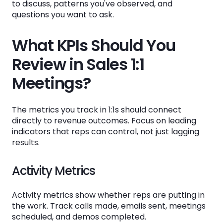
to discuss, patterns you've observed, and
questions you want to ask.
What KPIs Should You
Review in Sales 1:1
Meetings?
The metrics you track in 1:1s should connect
directly to revenue outcomes. Focus on leading
indicators that reps can control, not just lagging
results.
Activity Metrics
Activity metrics show whether reps are putting in
the work. Track calls made, emails sent, meetings
scheduled, and demos completed.