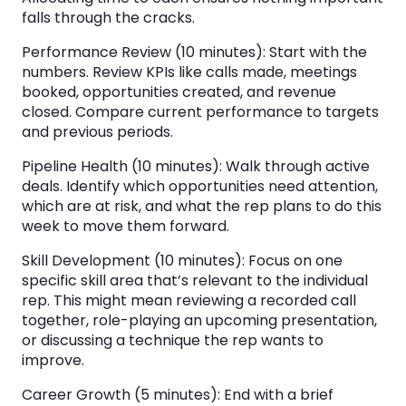
falls through the cracks.
Performance Review (10 minutes): Start with the
numbers. Review KPIs like calls made, meetings
booked, opportunities created, and revenue
closed. Compare current performance to targets
and previous periods.
Pipeline Health (10 minutes): Walk through active
deals. Identify which opportunities need attention,
which are at risk, and what the rep plans to do this
week to move them forward.
Skill Development (10 minutes): Focus on one
specific skill area that’s relevant to the individual
rep. This might mean reviewing a recorded call
together, role-playing an upcoming presentation,
or discussing a technique the rep wants to
improve.
Career Growth (5 minutes): End with a brief