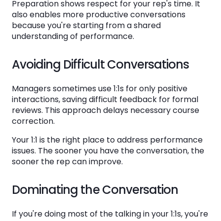
Preparation shows respect for your rep's time. It
also enables more productive conversations
because you're starting from a shared
understanding of performance.
Avoiding Difficult Conversations
Managers sometimes use 1:1s for only positive
interactions, saving difficult feedback for formal
reviews. This approach delays necessary course
correction.
Your 1:1 is the right place to address performance
issues. The sooner you have the conversation, the
sooner the rep can improve.
Dominating the Conversation
If you're doing most of the talking in your 1:1s, you're