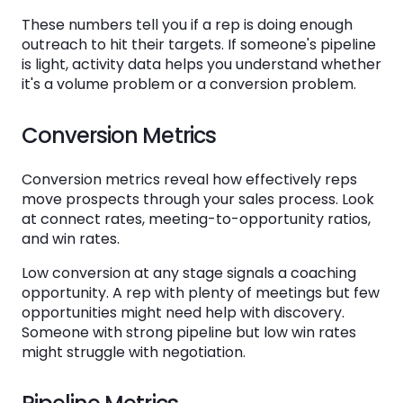
These numbers tell you if a rep is doing enough
outreach to hit their targets. If someone's pipeline
is light, activity data helps you understand whether
it's a volume problem or a conversion problem.
Conversion Metrics
Conversion metrics reveal how effectively reps
move prospects through your sales process. Look
at connect rates, meeting-to-opportunity ratios,
and win rates.
Low conversion at any stage signals a coaching
opportunity. A rep with plenty of meetings but few
opportunities might need help with discovery.
Someone with strong pipeline but low win rates
might struggle with negotiation.