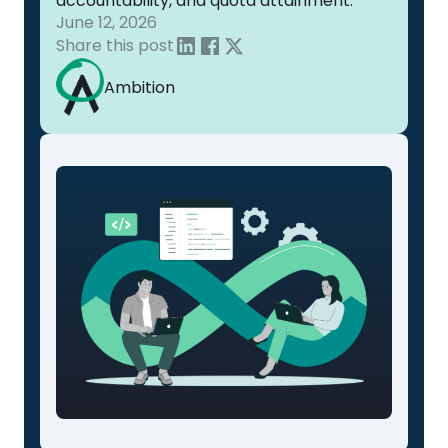
accountability, and quota attainment.
June 12, 2026
Share this post
Ambition