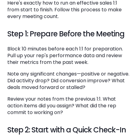
Here's exactly how to run an effective sales 1:1
from start to finish. Follow this process to make
every meeting count.
Step 1: Prepare Before the Meeting
Block 10 minutes before each 1:1 for preparation.
Pull up your rep's performance data and review
their metrics from the past week.
Note any significant changes—positive or negative.
Did activity drop? Did conversion improve? What
deals moved forward or stalled?
Review your notes from the previous 1:1. What
action items did you assign? What did the rep
commit to working on?
Step 2: Start with a Quick Check-In