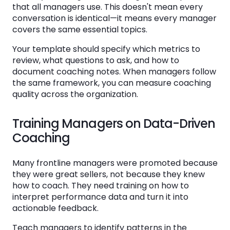
that all managers use. This doesn't mean every
conversation is identical—it means every manager
covers the same essential topics.
Your template should specify which metrics to
review, what questions to ask, and how to
document coaching notes. When managers follow
the same framework, you can measure coaching
quality across the organization.
Training Managers on Data-Driven
Coaching
Many frontline managers were promoted because
they were great sellers, not because they knew
how to coach. They need training on how to
interpret performance data and turn it into
actionable feedback.
Teach managers to identify patterns in the