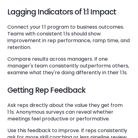
Lagging Indicators of 1:1 Impact
Connect your 1:1 program to business outcomes.
Teams with consistent 1:1s should show
improvement in rep performance, ramp time, and
retention.
Compare results across managers. If one
manager's team consistently outperforms others,
examine what they're doing differently in their 1:1s.
Getting Rep Feedback
Ask reps directly about the value they get from
1:1s. Anonymous surveys can reveal whether
meetings feel productive or performative.
Use this feedback to improve. If reps consistently
ask for more skill coaching or less pipeline review,