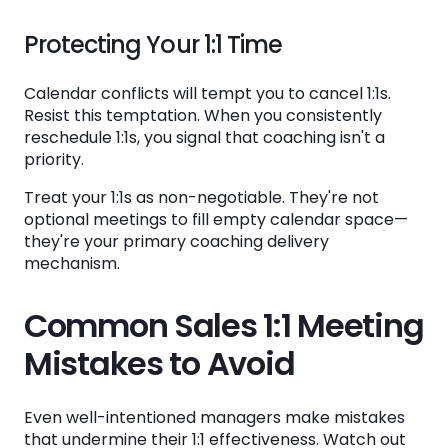
Protecting Your 1:1 Time
Calendar conflicts will tempt you to cancel 1:1s.
Resist this temptation. When you consistently
reschedule 1:1s, you signal that coaching isn't a
priority.
Treat your 1:1s as non-negotiable. They're not
optional meetings to fill empty calendar space—
they're your primary coaching delivery
mechanism.
Common Sales 1:1 Meeting
Mistakes to Avoid
Even well-intentioned managers make mistakes
that undermine their 1:1 effectiveness. Watch out