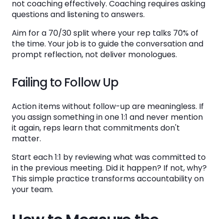
not coaching effectively. Coaching requires asking
questions and listening to answers.
Aim for a 70/30 split where your rep talks 70% of
the time. Your job is to guide the conversation and
prompt reflection, not deliver monologues.
Failing to Follow Up
Action items without follow-up are meaningless. If
you assign something in one 1:1 and never mention
it again, reps learn that commitments don't
matter.
Start each 1:1 by reviewing what was committed to
in the previous meeting. Did it happen? If not, why?
This simple practice transforms accountability on
your team.