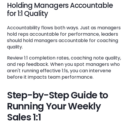
Holding Managers Accountable
for 1:1 Quality
Accountability flows both ways. Just as managers
hold reps accountable for performance, leaders
should hold managers accountable for coaching
quality.
Review 1:1 completion rates, coaching note quality,
and rep feedback. When you spot managers who
aren't running effective 1:1s, you can intervene
before it impacts team performance.
Step-by-Step Guide to
Running Your Weekly
Sales 1:1