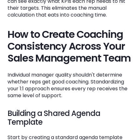
can see exactly what KPIs each rep needs to hit
their targets. This eliminates the manual
calculation that eats into coaching time.
How to Create Coaching
Consistency Across Your
Sales Management Team
Individual manager quality shouldn't determine
whether reps get good coaching. Standardizing
your 1:1 approach ensures every rep receives the
same level of support.
Building a Shared Agenda
Template
Start by creating a standard agenda template