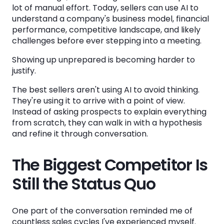
lot of manual effort. Today, sellers can use AI to
understand a company's business model, financial
performance, competitive landscape, and likely
challenges before ever stepping into a meeting.
Showing up unprepared is becoming harder to
justify.
The best sellers aren't using AI to avoid thinking.
They're using it to arrive with a point of view.
Instead of asking prospects to explain everything
from scratch, they can walk in with a hypothesis
and refine it through conversation.
The Biggest Competitor Is
Still the Status Quo
One part of the conversation reminded me of
countless sales cycles I've experienced myself.