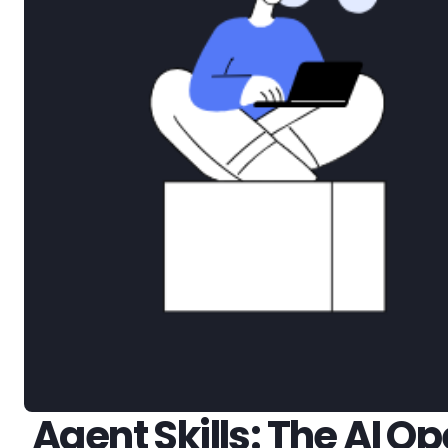
Agent Skills: The AI 