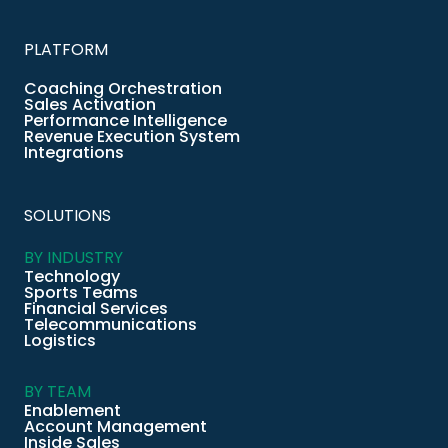
PLATFORM
Coaching Orchestration
Sales Activation
Performance Intelligence
Revenue Execution System
Integrations
SOLUTIONS
BY INDUSTRY
Technology
Sports Teams
Financial Services
Telecommunications
Logistics
BY TEAM
Enablement
Account Management
Inside Sales