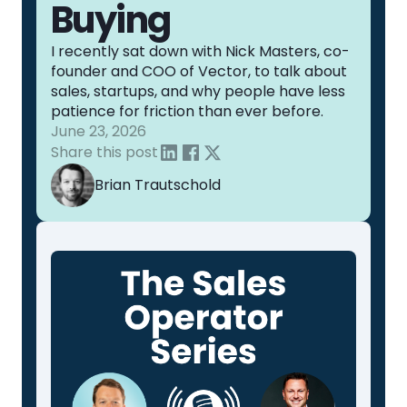
Buying
I recently sat down with Nick Masters, co-
founder and COO of Vector, to talk about
sales, startups, and why people have less
patience for friction than ever before.
June 23, 2026
Share this post
Brian Trautschold