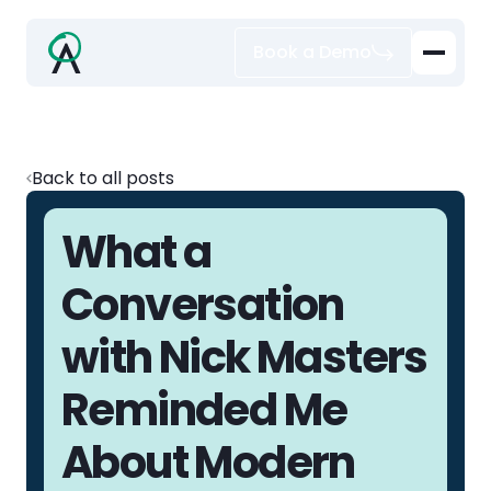
Book a Demo
Back to all posts
What a
Conversation
with Nick Masters
Reminded Me
About Modern