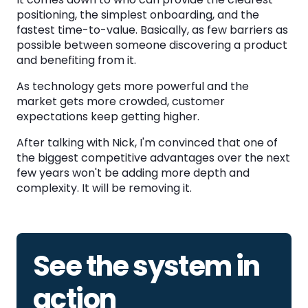
positioning, the simplest onboarding, and the
fastest time-to-value. Basically, as few barriers as
possible between someone discovering a product
and benefiting from it.
As technology gets more powerful and the
market gets more crowded, customer
expectations keep getting higher.
After talking with Nick, I'm convinced that one of
the biggest competitive advantages over the next
few years won't be adding more depth and
complexity. It will be removing it.
See the system in
action