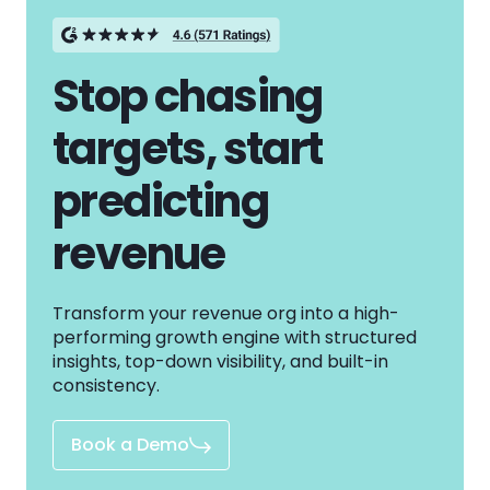
Stop chasing
targets, start
predicting
revenue
Transform your revenue org into a high-
performing growth engine with structured
insights, top-down visibility, and built-in
consistency.
Book a Demo