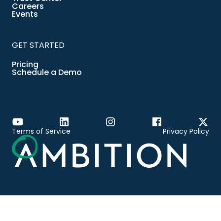
Careers
Events
GET STARTED
Pricing
Schedule a Demo
Terms of Service
Privacy Policy