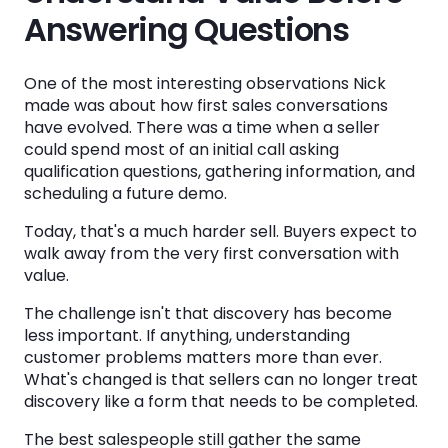
Answering Questions
One of the most interesting observations Nick
made was about how first sales conversations
have evolved. There was a time when a seller
could spend most of an initial call asking
qualification questions, gathering information, and
scheduling a future demo.
Today, that's a much harder sell. Buyers expect to
walk away from the very first conversation with
value.
The challenge isn't that discovery has become
less important. If anything, understanding
customer problems matters more than ever.
What's changed is that sellers can no longer treat
discovery like a form that needs to be completed.
The best salespeople still gather the same