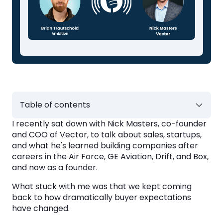
Table of contents
I recently sat down with Nick Masters, co-founder
Buyers Want to Understand Value Before
and COO of Vector, to talk about sales, startups,
Answering Questions
and what he's learned building companies after
careers in the Air Force, GE Aviation, Drift, and Box,
AI Is Raising the Bar for Preparation
and now as a founder.
What stuck with me was that we kept coming
The Biggest Competitor Is Still the Status
back to how dramatically buyer expectations
Quo
have changed.