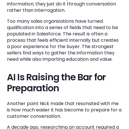
information; they just do it through conversation
rather than interrogation.
Too many sales organizations have turned
qualification into a series of fields that need to be
populated in Salesforce. The result is often a
process that feels efficient internally but creates
a poor experience for the buyer. The strongest
sellers find ways to gather the information they
need while also imparting education and value.
AI Is Raising the Bar for
Preparation
Another point Nick made that resonated with me
is how much easier it has become to prepare for a
customer conversation.
A decade ago, researching an account required a