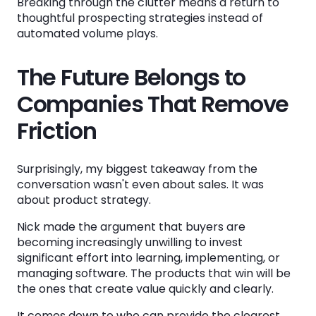
Breaking through the clutter means a return to
thoughtful prospecting strategies instead of
automated volume plays.
The Future Belongs to
Companies That Remove
Friction
Surprisingly, my biggest takeaway from the
conversation wasn't even about sales. It was
about product strategy.
Nick made the argument that buyers are
becoming increasingly unwilling to invest
significant effort into learning, implementing, or
managing software. The products that win will be
the ones that create value quickly and clearly.
It comes down to who can provide the clearest