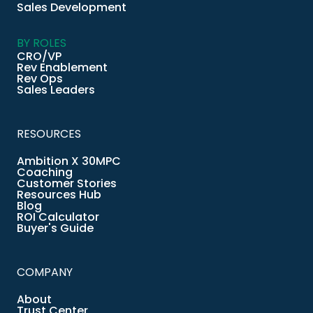
Sales Development
BY ROLES
CRO/VP
Rev Enablement
Rev Ops
Sales Leaders
RESOURCES
Ambition X 30MPC
Coaching
Customer Stories
Resources Hub
Blog
ROI Calculator
Buyer's Guide
COMPANY
About
Trust Center