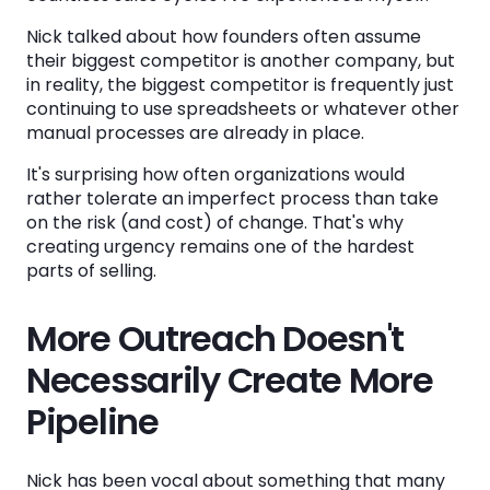
Nick talked about how founders often assume
their biggest competitor is another company, but
in reality, the biggest competitor is frequently just
continuing to use spreadsheets or whatever other
manual processes are already in place.
It's surprising how often organizations would
rather tolerate an imperfect process than take
on the risk (and cost) of change. That's why
creating urgency remains one of the hardest
parts of selling.
More Outreach Doesn't
Necessarily Create More
Pipeline
Nick has been vocal about something that many