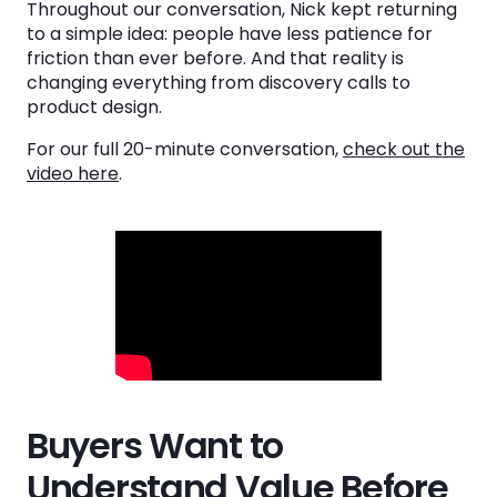
Throughout our conversation, Nick kept returning
More Outreach Doesn't Necessarily Create
to a simple idea: people have less patience for
More Pipeline
friction than ever before. And that reality is
changing everything from discovery calls to
The Future Belongs to Companies That
product design.
Remove Friction
For our full 20-minute conversation,
check out the
video here
.
See the System
in Action
Book a Demo
Buyers Want to
Understand Value Before