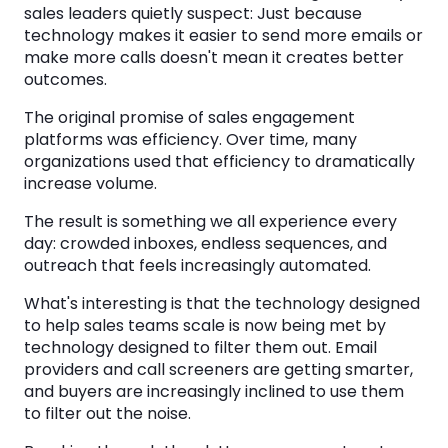
sales leaders quietly suspect: Just because
technology makes it easier to send more emails or
make more calls doesn't mean it creates better
outcomes.
The original promise of sales engagement
platforms was efficiency. Over time, many
organizations used that efficiency to dramatically
increase volume.
The result is something we all experience every
day: crowded inboxes, endless sequences, and
outreach that feels increasingly automated.
What's interesting is that the technology designed
to help sales teams scale is now being met by
technology designed to filter them out. Email
providers and call screeners are getting smarter,
and buyers are increasingly inclined to use them
to filter out the noise.