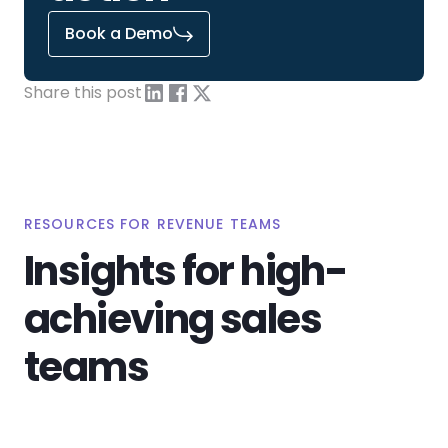
Book a Demo
Share this post
RESOURCES FOR REVENUE TEAMS
Insights for high-
achieving sales
teams
View All