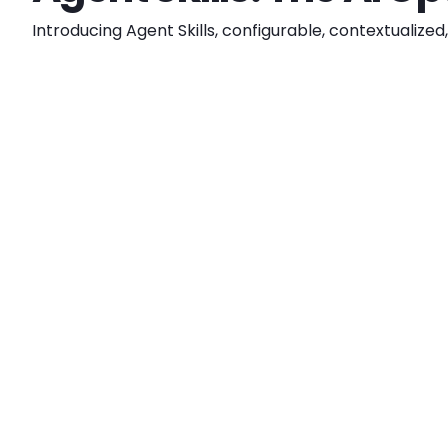
Introducing Agent Skills, configurable, contextualiz