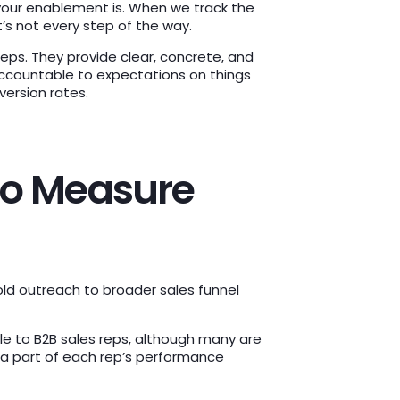
 your enablement is. When we track the
’s not every step of the way.
 reps. They provide clear, concrete, and
ccountable to expectations on things
nversion rates.
 to Measure
old outreach to broader sales funnel
le to B2B sales reps, although many are
 a part of each rep’s performance