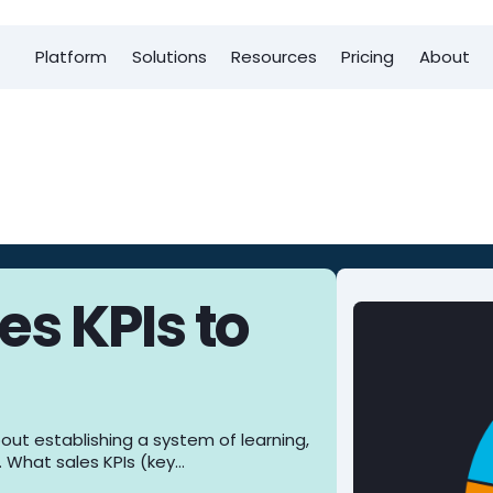
Platform
Solutions
Resources
Pricing
About
es KPIs to
bout establishing a system of learning,
. What sales KPIs (key…