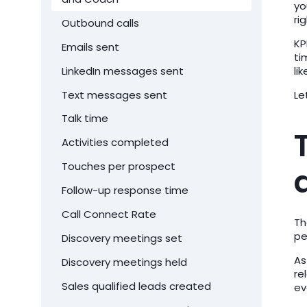
yo
ri
Outbound calls
KP
Emails sent
ti
LinkedIn messages sent
li
Text messages sent
Le
Talk time
Activities completed
Touches per prospect
Follow-up response time
Call Connect Rate
Th
pe
Discovery meetings set
As
Discovery meetings held
re
Sales qualified leads created
ev