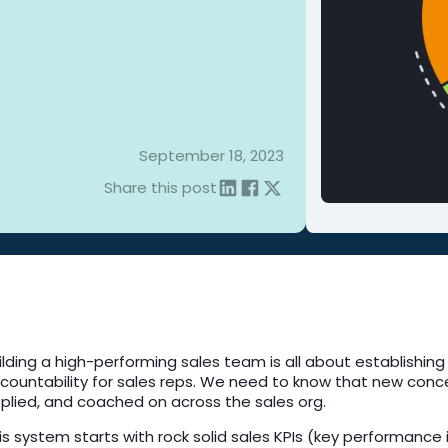
September 18, 2023
Share this post
ilding a high-performing sales team is all about establishing
countability for sales reps. We need to know that new conc
plied, and coached on across the sales org.
is system starts with rock solid sales KPIs (key performanc