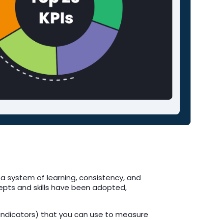
 a system of learning, consistency, and
epts and skills have been adopted,
e indicators) that you can use to measure