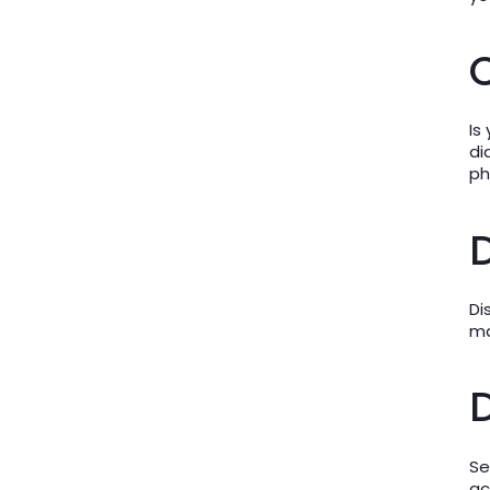
C
Is
di
ph
D
Di
ma
D
Se
ac