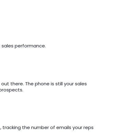
ng sales performance.
t there. The phone is still your sales
prospects.
 tracking the number of emails your reps