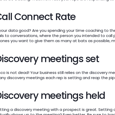
all Connect Rate
 your data good? Are you spending your time coaching to the
als to conversations, where the person you intended to call pi
ones you want to give them as many at bats as possible, mon
iscovery meetings set
sco is not dead! Your business still relies on the discovery m
ny discovery meetings each rep is setting and reap the pipe
iscovery meetings held
tting a discovery meeting with a prospect is great. Setting
tually shows up to the meeting? Even better. Be sure to tr