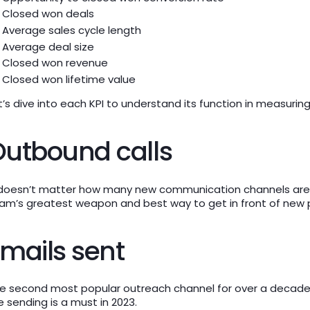
Closed won deals
Average sales cycle length
Average deal size
Closed won revenue
Closed won lifetime value
t’s dive into each KPI to understand its function in measuri
Outbound calls
 doesn’t matter how many new communication channels are ou
am’s greatest weapon and best way to get in front of new 
mails sent
e second most popular outreach channel for over a decade,
e sending is a must in 2023.