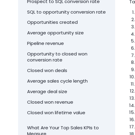
Prospect to SQL conversion rate
Ta
SQL to opportunity conversion rate
Opportunities created
Average opportunity size
Pipeline revenue
Opportunity to closed won
conversion rate
Closed won deals
Average sales cycle length
Average deal size
Closed won revenue
Closed won lifetime value
What Are Your Top Sales KPIs to
Measure