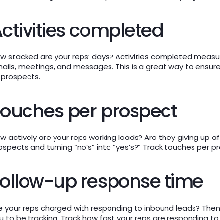
ctivities completed
w stacked are your reps’ days? Activities completed measure
ails, meetings, and messages. This is a great way to ensure
 prospects.
ouches per prospect
w actively are your reps working leads? Are they giving up a
ospects and turning “no’s” into “yes’s?” Track touches per p
ollow-up response time
e your reps charged with responding to inbound leads? Then 
u to be tracking. Track how fast your reps are responding to 