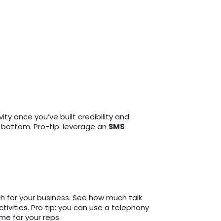
ty once you’ve built credibility and
o bottom. Pro-tip: leverage an
SMS
ch for your business. See how much talk
ivities. Pro tip: you can use a telephony
ime for your reps.