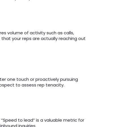
s volume of activity such as calls,
 that your reps are actually reaching out
fter one touch or proactively pursuing
rospect to assess rep tenacity.
“Speed to lead” is a valuable metric for
inbound inquiries.