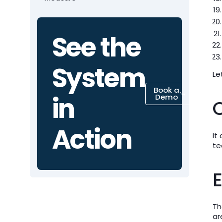
See the
System
Le
Book a
in
Demo
Action
It
te
E
Th
ar