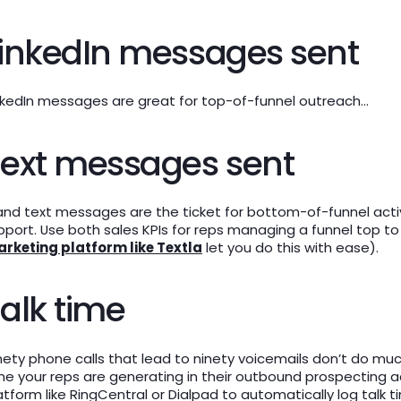
inkedIn messages sent
nkedIn messages are great for top-of-funnel outreach…
Text messages sent
and text messages are the ticket for bottom-of-funnel activi
pport. Use both sales KPIs for reps managing a funnel top t
rketing platform like Textla
let you do this with ease).
alk time
nety phone calls that lead to ninety voicemails don’t do mu
me your reps are generating in their outbound prospecting act
atform like RingCentral or Dialpad to automatically log talk t