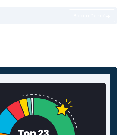
Book a Demo