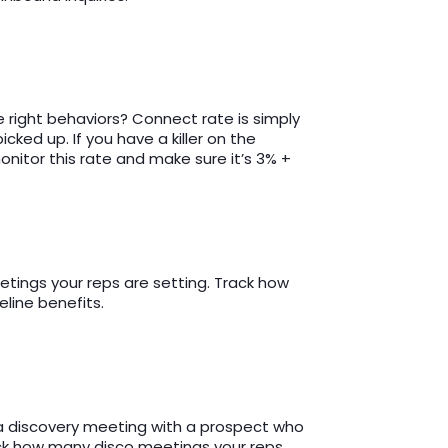
 right behaviors? Connect rate is simply
cked up. If you have a killer on the
itor this rate and make sure it’s 3% +
eetings your reps are setting. Track how
line benefits.
 a discovery meeting with a prospect who
ack how many disco meetings your reps