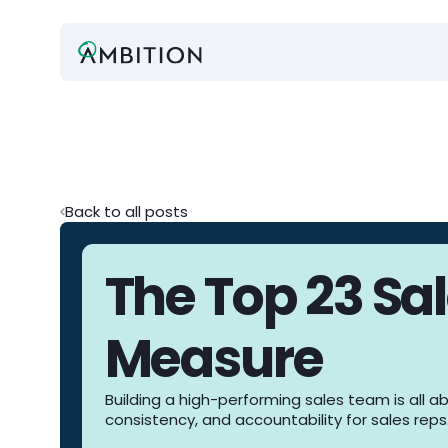
Back to all posts
The Top 23 Sal
Measure
Building a high-performing sales team is all a
consistency, and accountability for sales reps