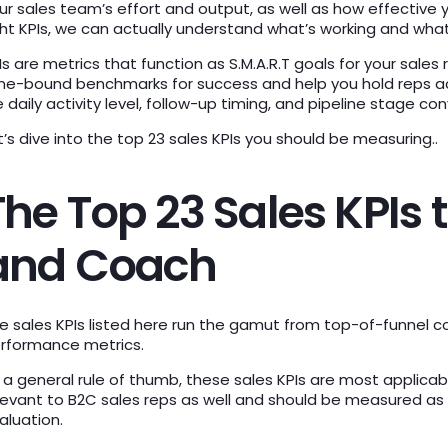
ur sales team’s effort and output, as well as how effective
ght KPIs, we can actually understand what’s working and what
Is are metrics that function as S.M.A.R.T goals for your sales
me-bound benchmarks for success and help you hold reps a
ke daily activity level, follow-up timing, and pipeline stage co
t’s dive into the top 23 sales KPIs you should be measuring..
The Top 23 Sales KPIs
and Coach
e sales KPIs listed here run the gamut from top-of-funnel c
rformance metrics.
 a general rule of thumb, these sales KPIs are most applicab
levant to B2C sales reps as well and should be measured as
aluation.