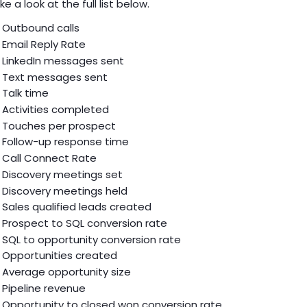
ke a look at the full list below.
Outbound calls
Email Reply Rate
LinkedIn messages sent
Text messages sent
Talk time
Activities completed
Touches per prospect
Follow-up response time
Call Connect Rate
Discovery meetings set
Discovery meetings held
Sales qualified leads created
Prospect to SQL conversion rate
SQL to opportunity conversion rate
Opportunities created
Average opportunity size
Pipeline revenue
Opportunity to closed won conversion rate