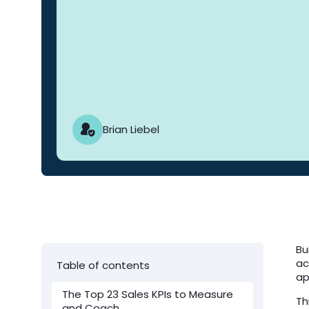
Brian Liebel
Bu
ac
Table of contents
ap
The Top 23 Sales KPIs to Measure
Th
and Coach