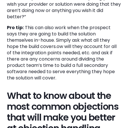
wish your provider or solution were doing that they
aren’t doing now or anything you wish it did
better?”
Pro tip:
This can also work when the prospect
says they are going to build the solution
themselves in-house. Simply ask what all they
hope the build covers.ow will they account for all
of the integration points needed, etc. and ask if
there are any concerns around dividing the
product team’s time to build a full secondary
software needed to serve everything they hope
the solution will cover.
What to know about the
most common objections
that will make you better