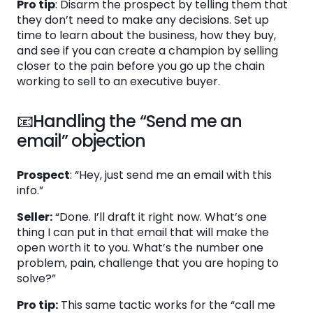
Pro tip
: Disarm the prospect by telling them that
they don’t need to make any decisions. Set up
time to learn about the business, how they buy,
and see if you can create a champion by selling
closer to the pain before you go up the chain
working to sell to an executive buyer.
📧Handling the “Send me an
email” objection
Prospect
: “Hey, just send me an email with this
info.”
Seller:
“Done. I’ll draft it right now. What’s one
thing I can put in that email that will make the
open worth it to you. What’s the number one
problem, pain, challenge that you are hoping to
solve?”
Pro tip:
This same tactic works for the “call me