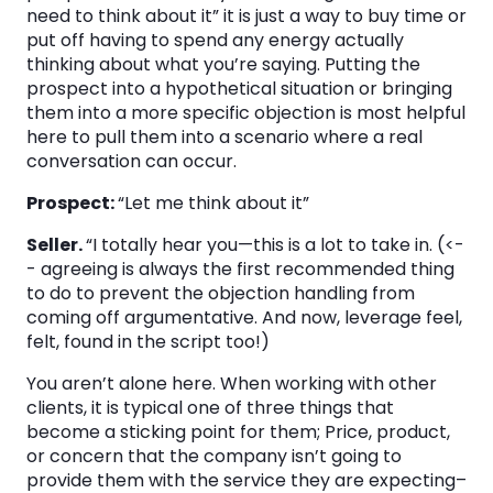
need to think about it” it is just a way to buy time or
put off having to spend any energy actually
thinking about what you’re saying. Putting the
prospect into a hypothetical situation or bringing
them into a more specific objection is most helpful
here to pull them into a scenario where a real
conversation can occur.
Prospect:
“Let me think about it”
Seller.
“I totally hear you—this is a lot to take in. (<-
- agreeing is always the first recommended thing
to do to prevent the objection handling from
coming off argumentative. And now, leverage feel,
felt, found in the script too!)
You aren’t alone here. When working with other
clients, it is typical one of three things that
become a sticking point for them; Price, product,
or concern that the company isn’t going to
provide them with the service they are expecting–