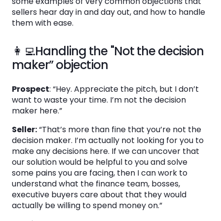
some examples of very common objections that
sellers hear day in and day out, and how to handle
See the System
them with ease.
in Action
👩‍💻Handling the "Not the decision
maker” objection
Book a Demo
Prospect
: “Hey. Appreciate the pitch, but I don’t
want to waste your time. I’m not the decision
maker here.”
Seller:
“That’s more than fine that you’re not the
decision maker. I’m actually not looking for you to
make any decisions here. If we can uncover that
our solution would be helpful to you and solve
some pains you are facing, then I can work to
understand what the finance team, bosses,
executive buyers care about that they would
actually be willing to spend money on.”