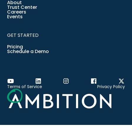
About
Trust Center
Careers
Events
GET STARTED
Pricing
Schedule a Demo
Terms of Service
Privacy Policy