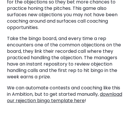
for the objections so they bet more chances to
practice honing the pitches. This game also
surfaces new objections you may not have been
coaching around and surfaces call coaching
opportunities.
Take the bingo board, and every time a rep
encounters one of the common objections on the
board, they link their recorded call where they
practiced handling the objection. The managers
have an instant repository to review objection
handling calls and the first rep to hit bingo in the
week earns a prize.
We can automate contests and coaching like this
in Ambition, but to get started manually,
download
our rejection bingo template here
!