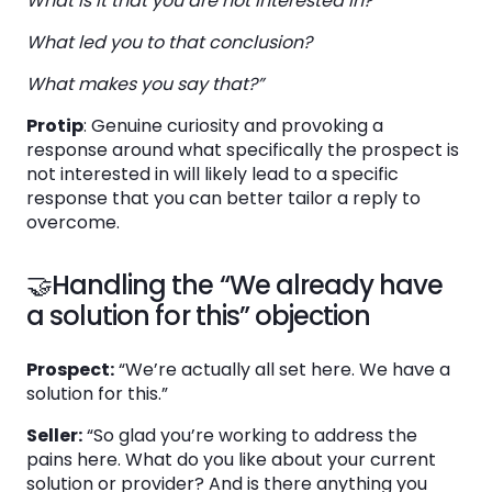
What is it that you are not interested in?
What led you to that conclusion?
What makes you say that?”
Protip
: Genuine curiosity and provoking a
response around what specifically the prospect is
not interested in will likely lead to a specific
response that you can better tailor a reply to
overcome.
🤝Handling the “We already have
a solution for this” objection
Prospect:
“We’re actually all set here. We have a
solution for this.”
Seller:
“So glad you’re working to address the
pains here. What do you like about your current
solution or provider? And is there anything you