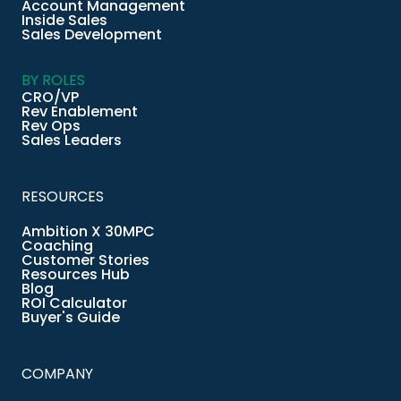
Account Management
Inside Sales
Sales Development
BY ROLES
CRO/VP
Rev Enablement
Rev Ops
Sales Leaders
RESOURCES
Ambition X 30MPC
Coaching
Customer Stories
Resources Hub
Blog
ROI Calculator
Buyer's Guide
COMPANY