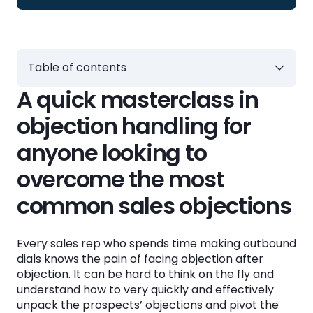
Table of contents
A quick masterclass in
A quick masterclass in objection handling for
anyone looking to overcome the most
objection handling for
common sales objections
anyone looking to
Sales objection examples and how to handle
overcome the most
them
common sales objections
👩‍💻Handling the "Not the decision maker”
objection
Every sales rep who spends time making outbound
📧Handling the “Send me an email” objection
dials knows the pain of facing objection after
objection. It can be hard to think on the fly and
⏰Handling the “Not a good time to buy”
understand how to very quickly and effectively
objection
unpack the prospects’ objections and pivot the