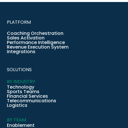
PLATFORM
Coaching Orchestration
Sales Activation
Performance Intelligence
Revenue Execution System
Integrations
SOLUTIONS
BY INDUSTRY
Technology
Sports Teams
Financial Services
Telecommunications
Logistics
BY TEAM
Enablement