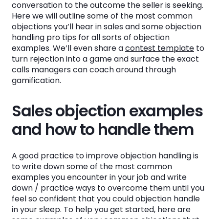
conversation to the outcome the seller is seeking.
💸Handling the “No budget” objection
Here we will outline some of the most common
🆘Handling the “We have other initiatives
objections you’ll hear in sales and some objection
taking priority” objection
handling pro tips for all sorts of objection
examples. We’ll even share a
contest template
to
👎Handling the “Not interested” objection
turn rejection into a game and surface the exact
calls managers can coach around through
🤝Handling the “We already have a solution
gamification.
for this” objection
Sales objection examples
What to know about the most common
objections that will make you better at
and how to handle them
objection handling
A good practice to improve objection handling is
Common sales objections and rebuttals
to write down some of the most common
examples you encounter in your job and write
Gamifying objection handling to make it fun
down / practice ways to overcome them until you
AND easily surface call coaching
feel so confident that you could objection handle
opportunities
in your sleep. To help you get started, here are