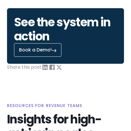
See the system in
action
Book a Demo
Share this post
RESOURCES FOR REVENUE TEAMS
Insights for high-