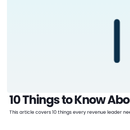
10 Things to Know Ab
This article covers 10 things every revenue leader 