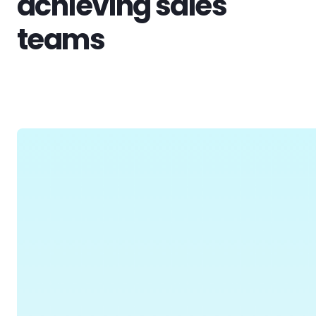
achieving sales
teams
View All