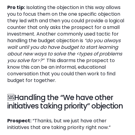
Pro tip:
Isolating the objection in this way allows
you to focus them on the one specific objection
they led with and then you could provide a logical
counter that only asks the prospect for a small
investment. Another commonly used tactic for
handling the budget objection is
“do you always
wait until you do have budget to start learning
about new ways to solve the <types of problems
you solve for>?”
This disarms the prospect to
know this can be an informal, educational
conversation that you could then work to find
budget for together.
🆘Handling the “We have other
initiatives taking priority” objection
Prospect:
“Thanks, but we just have other
initiatives that are taking priority right now.”