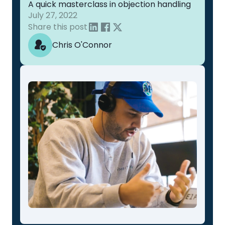
A quick masterclass in objection handling
July 27, 2022
Share this post
Chris O'Connor