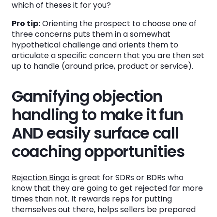
which of theses it for you?
Pro tip:
Orienting the prospect to choose one of
three concerns puts them in a somewhat
hypothetical challenge and orients them to
articulate a specific concern that you are then set
up to handle (around price, product or service).
Gamifying objection
handling to make it fun
AND easily surface call
coaching opportunities
Rejection Bingo
is great for SDRs or BDRs who
know that they are going to get rejected far more
times than not. It rewards reps for putting
themselves out there, helps sellers be prepared