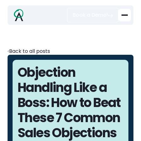
Book a Demo
Back to all posts
Objection
Handling Like a
Boss: How to Beat
These 7 Common
Sales Objections