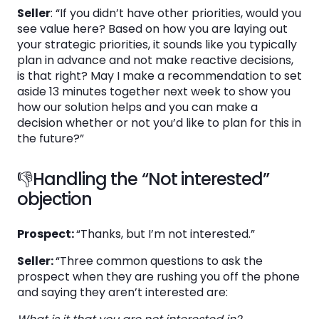
Seller
: “If you didn’t have other priorities, would you
see value here? Based on how you are laying out
your strategic priorities, it sounds like you typically
plan in advance and not make reactive decisions,
is that right? May I make a recommendation to set
aside 13 minutes together next week to show you
how our solution helps and you can make a
decision whether or not you’d like to plan for this in
the future?”
👎Handling the “Not interested”
objection
Prospect:
“Thanks, but I’m not interested.”
Seller:
“Three common questions to ask the
prospect when they are rushing you off the phone
and saying they aren’t interested are: