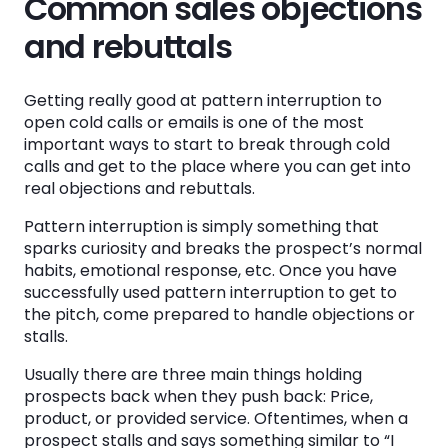
Common sales objections
and rebuttals
Getting really good at pattern interruption to
open cold calls or emails is one of the most
important ways to start to break through cold
calls and get to the place where you can get into
real objections and rebuttals.
Pattern interruption is simply something that
sparks curiosity and breaks the prospect’s normal
habits, emotional response, etc. Once you have
successfully used pattern interruption to get to
the pitch, come prepared to handle objections or
stalls.
Usually there are three main things holding
prospects back when they push back: Price,
product, or provided service. Oftentimes, when a
prospect stalls and says something similar to “I