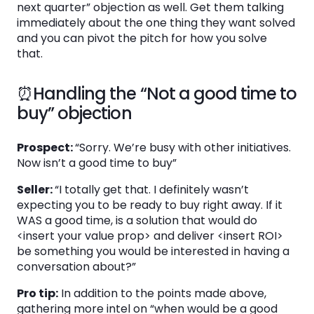
next quarter” objection as well. Get them talking
immediately about the one thing they want solved
and you can pivot the pitch for how you solve
that.
⏰Handling the “Not a good time to
buy” objection
Prospect:
“Sorry. We’re busy with other initiatives.
Now isn’t a good time to buy”
Seller:
“I totally get that. I definitely wasn’t
expecting you to be ready to buy right away. If it
WAS a good time, is a solution that would do
<insert your value prop> and deliver <insert ROI>
be something you would be interested in having a
conversation about?”
Pro tip:
In addition to the points made above,
gathering more intel on “when would be a good