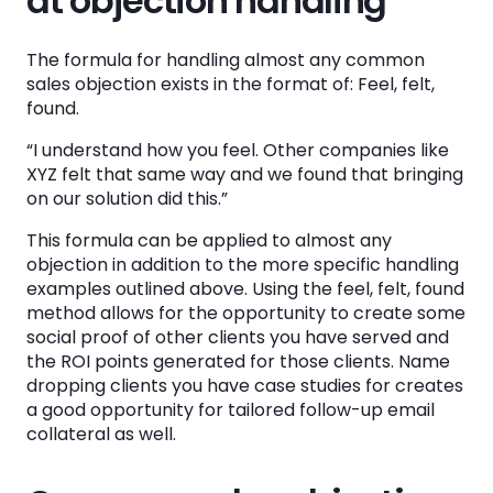
at objection handling
The formula for handling almost any common
sales objection exists in the format of: Feel, felt,
found.
“I understand how you feel. Other companies like
XYZ felt that same way and we found that bringing
on our solution did this.”
This formula can be applied to almost any
objection in addition to the more specific handling
examples outlined above. Using the feel, felt, found
method allows for the opportunity to create some
social proof of other clients you have served and
the ROI points generated for those clients. Name
dropping clients you have case studies for creates
a good opportunity for tailored follow-up email
collateral as well.