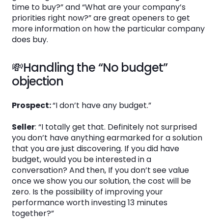
time to buy?” and “What are your company’s
priorities right now?” are great openers to get
more information on how the particular company
does buy.
💸Handling the “No budget”
objection
Prospect:
“I don’t have any budget.”
Seller
: “I totally get that. Definitely not surprised
you don’t have anything earmarked for a solution
that you are just discovering. If you did have
budget, would you be interested in a
conversation? And then, If you don’t see value
once we show you our solution, the cost will be
zero. Is the possibility of improving your
performance worth investing 13 minutes
together?”