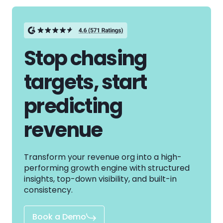
Stop chasing
targets, start
predicting
revenue
Transform your revenue org into a high-
performing growth engine with structured
insights, top-down visibility, and built-in
consistency.
Book a Demo